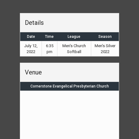
Details
Date
Time
League
Season
July 12,
6:35
Men's Church
Men's Silver
2022
pm
Softball
2022
Venue
Cornerstone Evangelical Presbyterian Church