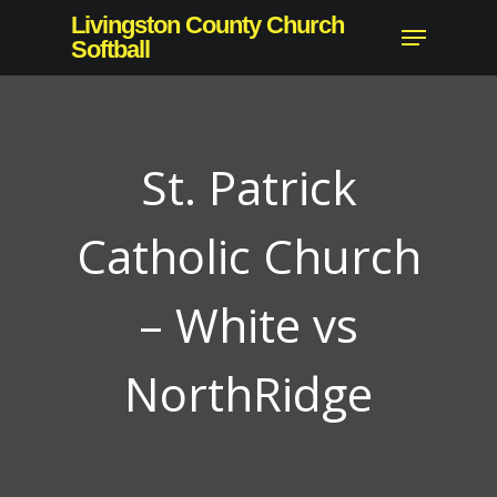
Skip
Livingston County Church
Menu
to
Softball
main
content
St. Patrick
Catholic Church
– White vs
NorthRidge