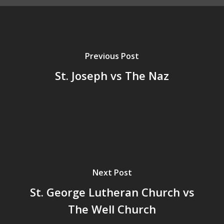
Previous Post
St. Joseph vs The Naz
Next Post
St. George Lutheran Church vs
The Well Church