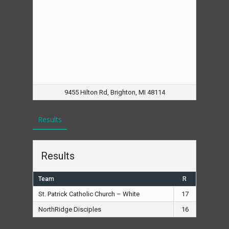
9455 Hilton Rd, Brighton, MI 48114
Results
Results
Team
R
St. Patrick Catholic Church – White
17
NorthRidge Disciples
16