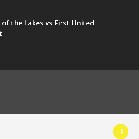
of the Lakes vs First United
t