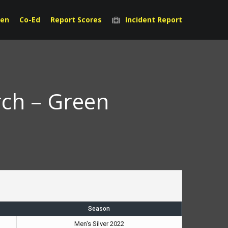
en
Co-Ed
Report Scores
Incident Report
rch – Green
Season
Men's Silver 2022