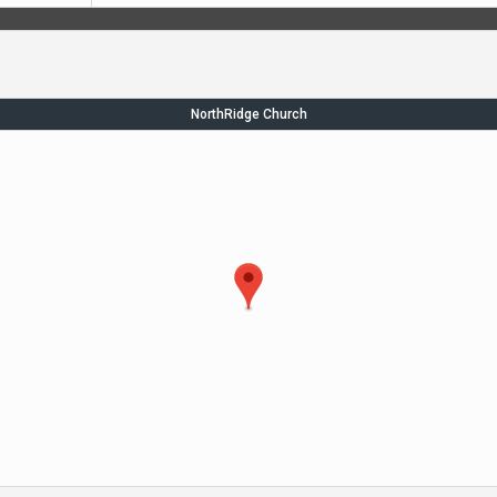
NorthRidge Church