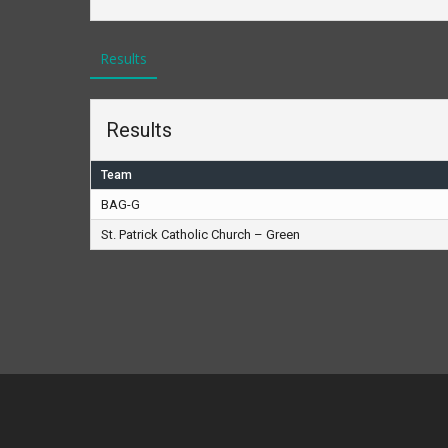
Results
Results
Team
BAG-G
St. Patrick Catholic Church – Green