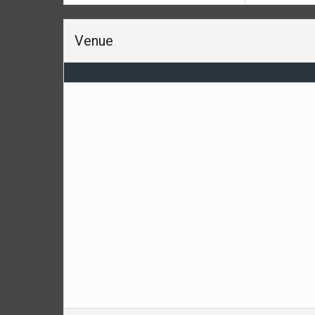
Venue