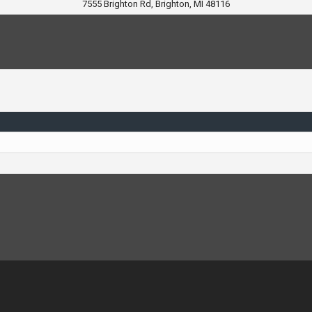
7555 Brighton Rd, Brighton, MI 48116