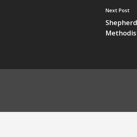
Next Post
Shepherd 
Methodis