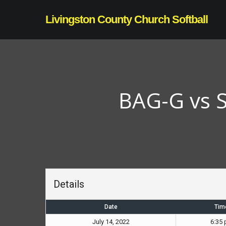
Skip
Livingston County Church Softball
to
main
content
BAG-G vs S
Details
Date
Tim
July 14, 2022
6:35