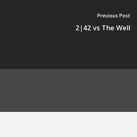
Previous Post
2|42 vs The Well