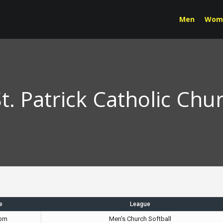
Men
Wom
t. Patrick Catholic Chu
e
League
 pm
Men's Church Softball