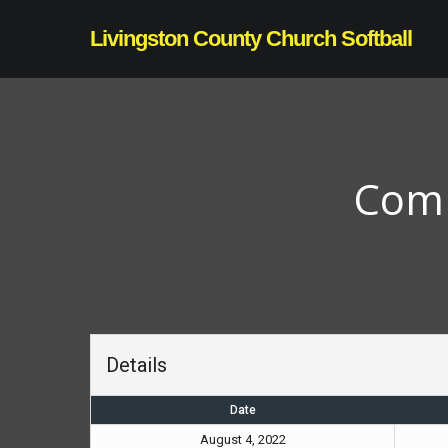
Skip
Livingston County Church Softball
to
main
content
Comm
Details
Date
August 4, 2022