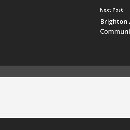
Next Post
Brighton 
Communit