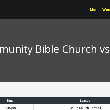
Men
Wo
unity Bible Church v
Time
League
6:35 pm
Co-Ed Church Softball