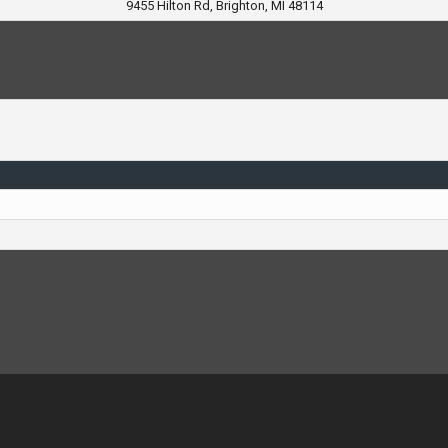
9455 Hilton Rd, Brighton, MI 48114