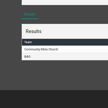
Results
Results
Team
Community Bible Church
BAG