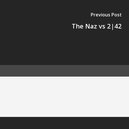
Previous Post
The Naz vs 2|42