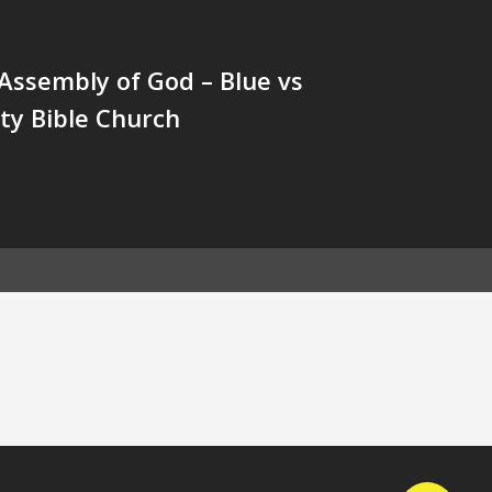
Assembly of God – Blue vs
y Bible Church