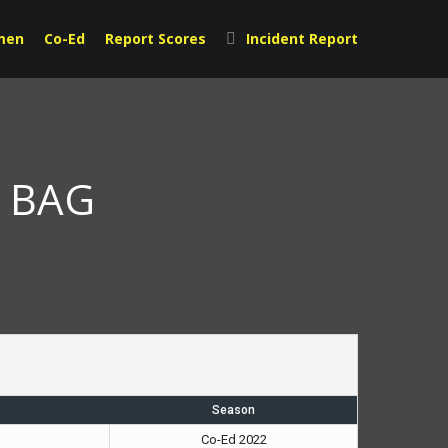
men
Co-Ed
Report Scores
Incident Report
s BAG
Season
Co-Ed 2022