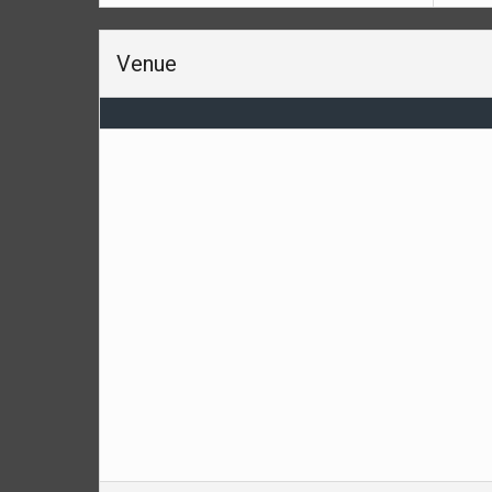
Venue