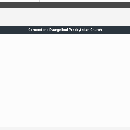
Cornerstone Evangelical Presbyterian Church