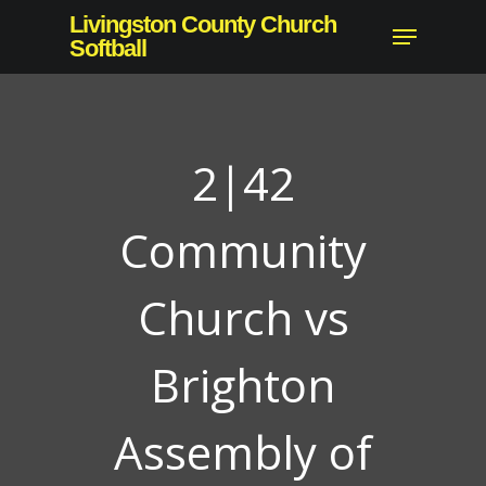
Skip
Livingston County Church
Menu
to
Softball
main
content
2|42
Community
Church vs
Brighton
Assembly of