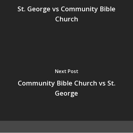
St. George vs Community Bible
Church
Next Post
Community Bible Church vs St.
George