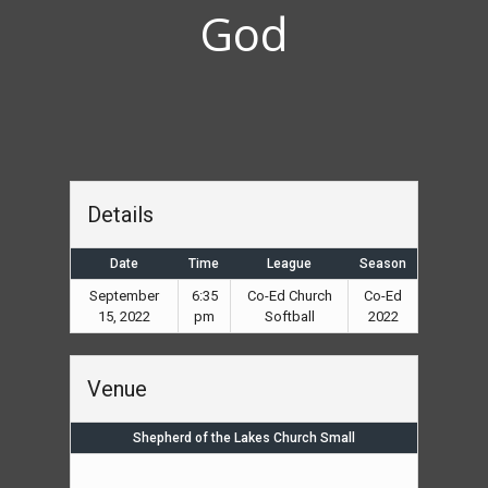
God
Details
Date
Time
League
Season
September
6:35
Co-Ed Church
Co-Ed
15, 2022
pm
Softball
2022
Venue
Shepherd of the Lakes Church Small