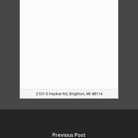
2101 S Hacker Rd, Brighton, MI 48114
Previous Post