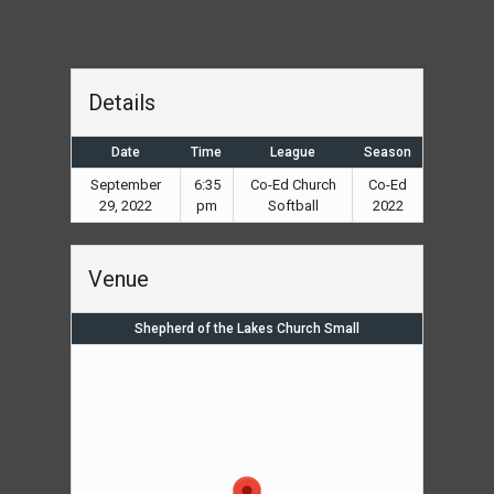
Details
Date
Time
League
Season
September
6:35
Co-Ed Church
Co-Ed
29, 2022
pm
Softball
2022
Venue
Shepherd of the Lakes Church Small