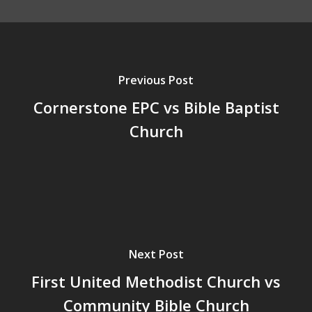
Previous Post
Cornerstone EPC vs Bible Baptist
Church
Next Post
First United Methodist Church vs
Community Bible Church