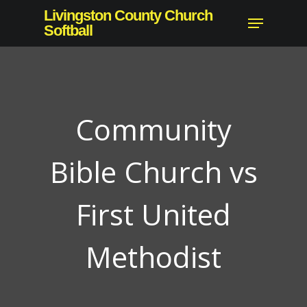
Skip
Livingston County Church
Menu
to
Softball
Close
main
Menu
content
Community
Bible Church vs
First United
Methodist