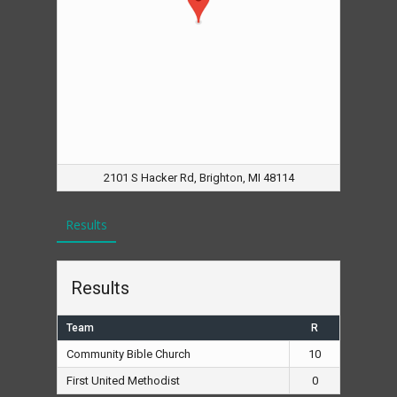
2101 S Hacker Rd, Brighton, MI 48114
Results
Results
Team
R
Community Bible Church
10
First United Methodist
0