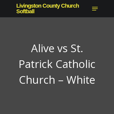
Skip
Livingston County Church
Menu
to
Softball
Close
main
Menu
content
Alive vs St.
Patrick Catholic
Church – White