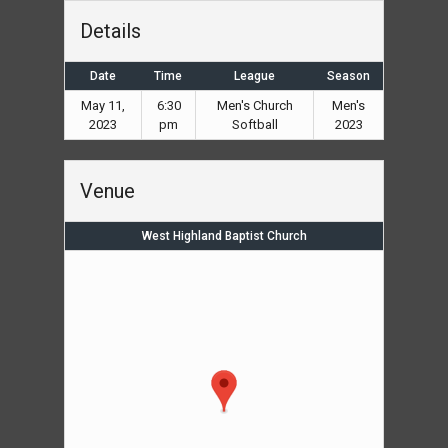
Details
Date
Time
League
Season
May 11,
6:30
Men's Church
Men's
2023
pm
Softball
2023
Venue
West Highland Baptist Church