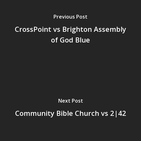
Previous Post
CrossPoint vs Brighton Assembly
of God Blue
Next Post
Community Bible Church vs 2|42