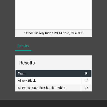
1116 S Hickory Ridge Rd, Milford, MI 48380
Results
Results
Team
R
Alive – Black
14
St. Patrick Catholic Church – White
25