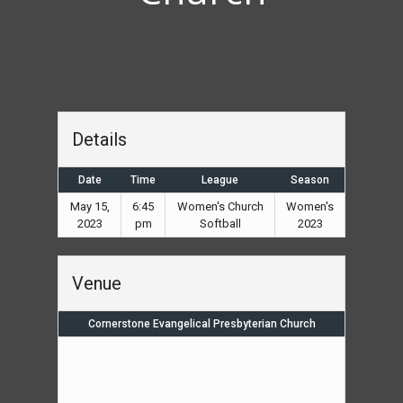
Details
Date
Time
League
Season
May 15,
6:45
Women's Church
Women's
2023
pm
Softball
2023
Venue
Cornerstone Evangelical Presbyterian Church