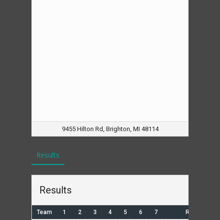
9455 Hilton Rd, Brighton, MI 48114
Results
Results
Team
1
2
3
4
5
6
7
R
H