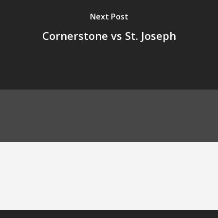
Next Post
Cornerstone vs St. Joseph