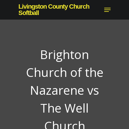
Skip
Livingston County Church
Menu
to
Softball
Close
main
Menu
content
Brighton
Church of the
Nazarene vs
The Well
Church