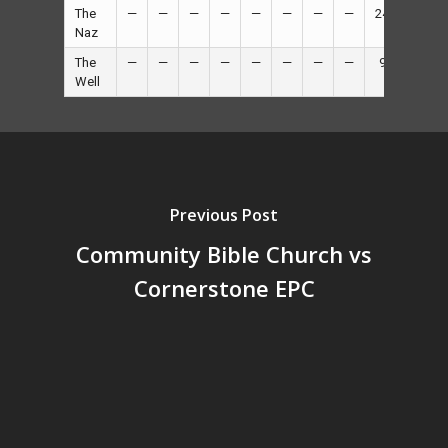
The
—
—
—
—
—
—
—
—
24
—
Naz
The
—
—
—
—
—
—
—
—
9
—
Well
Previous Post
Community Bible Church vs
Cornerstone EPC