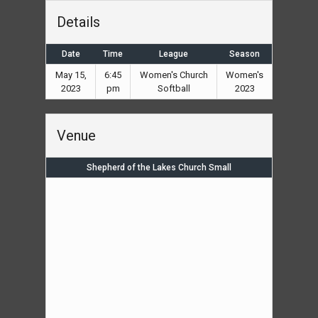
Details
Date
Time
League
Season
May 15,
6:45
Women's Church
Women's
2023
pm
Softball
2023
Venue
Shepherd of the Lakes Church Small