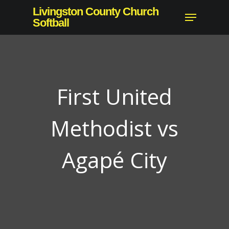
Skip
Livingston County Church
Menu
to
Softball
Close
main
Menu
content
First United
Methodist vs
Agapé City