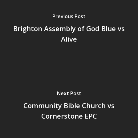
Previous Post
Brighton Assembly of God Blue vs
Alive
Next Post
Community Bible Church vs
Cornerstone EPC