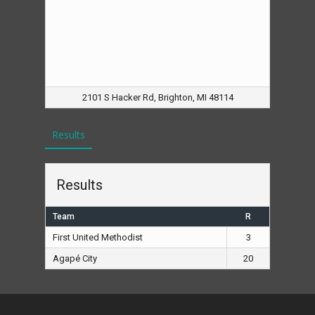
2101 S Hacker Rd, Brighton, MI 48114
Results
Results
Team
R
First United Methodist
3
Agapé City
20