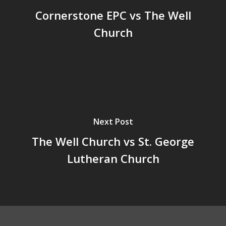
Cornerstone EPC vs The Well
Church
Next Post
The Well Church vs St. George
Lutheran Church