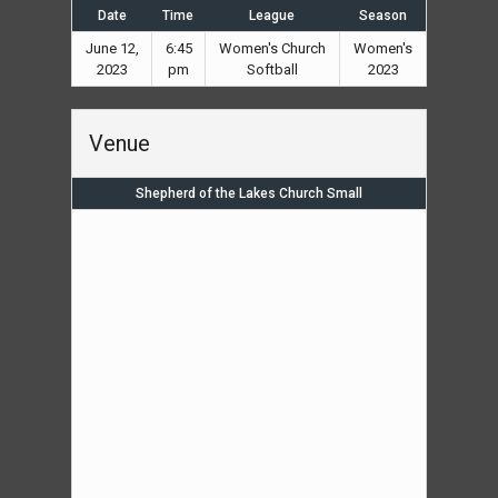
Date
Time
League
Season
June 12,
6:45
Women's Church
Women's
2023
pm
Softball
2023
Venue
Shepherd of the Lakes Church Small