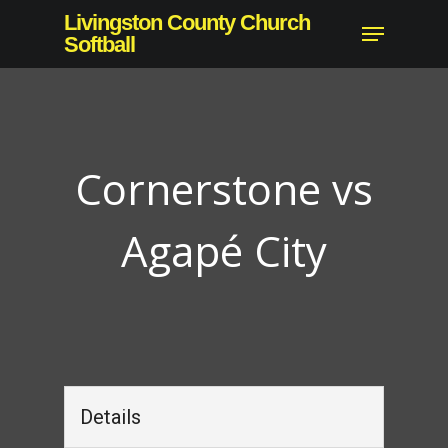
Skip
Livingston County Church
Menu
to
Softball
Close
main
Menu
content
Cornerstone vs
Agapé City
Details