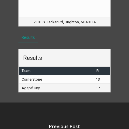
2101 S Hacker Rd, Brighton, MI 48114
Results
Results
Team
R
Cornerstone
13
Agapé City
17
Previous Post