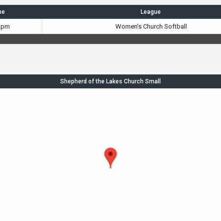
me
League
 pm
Women's Church Softball
Shepherd of the Lakes Church Small