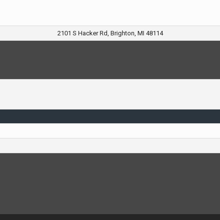
2101 S Hacker Rd, Brighton, MI 48114