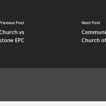
Previous Post
Next Post
 Church vs
Communit
stone EPC
Church o