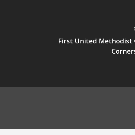
First United Methodist
Corner