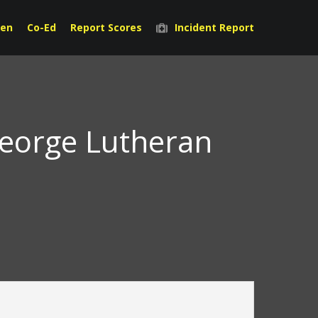
en
Co-Ed
Report Scores
Incident Report
George Lutheran