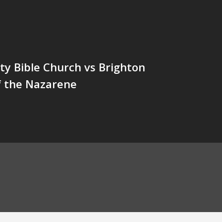
y Bible Church vs Brighton
f the Nazarene