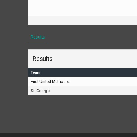
Results
Results
Team
First United Methodist
St. George