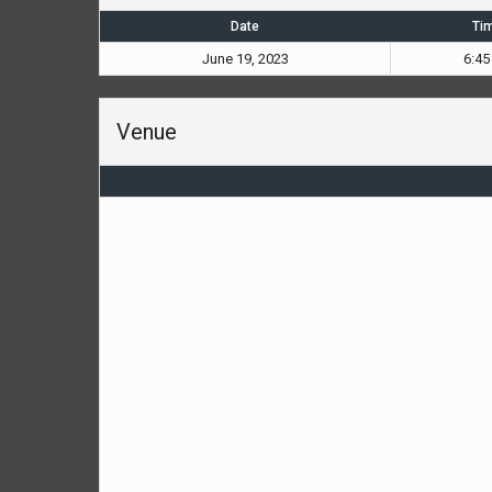
Date
Ti
June 19, 2023
6:45
Venue