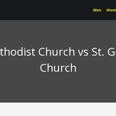
Men
Wom
ethodist Church vs St. 
Church