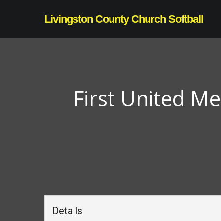
Skip
Livingston County Church Softball
to
main
content
First United M
Details