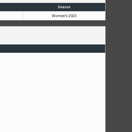
Season
Women's 2023