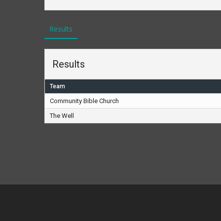
Results
Results
Team
Community Bible Church
The Well