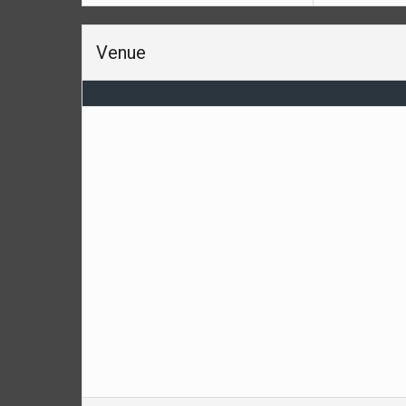
Venue