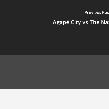
Previous Pos
Agapé City vs The Na