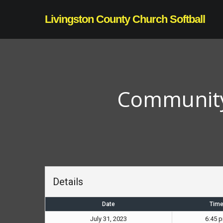
Skip
Livingston County Church Softball
to
main
content
Community 
Details
Date
Tim
July 31, 2023
6:45 