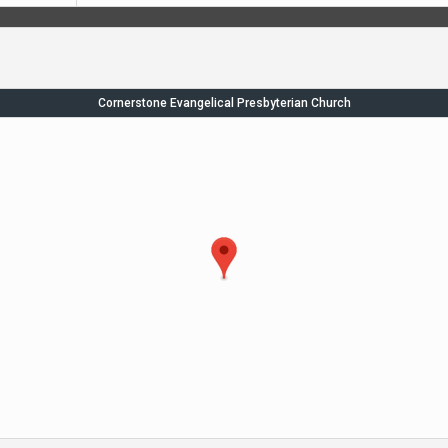
Cornerstone Evangelical Presbyterian Church