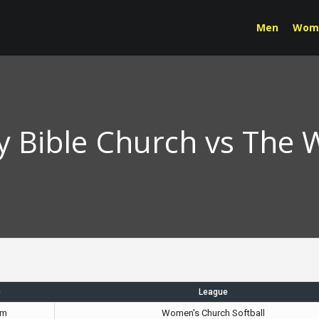
Men
Wom
Bible Church vs The 
e
League
pm
Women's Church Softball