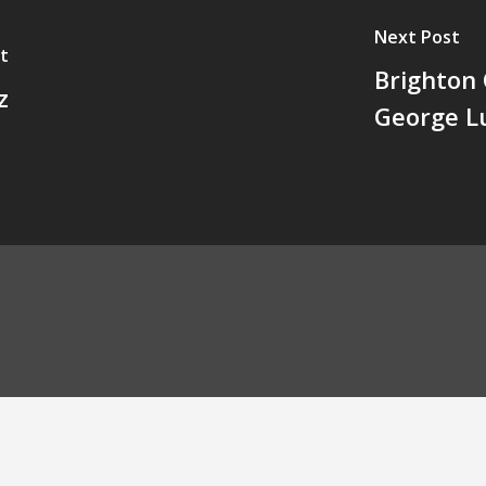
Next Post
t
Brighton 
z
George L