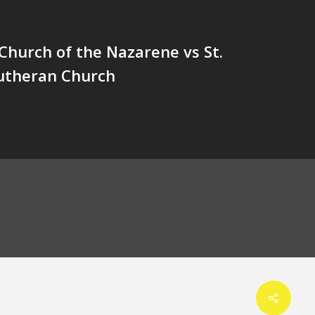
Church of the Nazarene vs St.
utheran Church