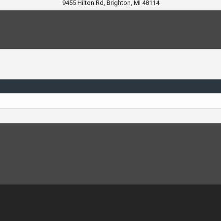
9455 Hilton Rd, Brighton, MI 48114