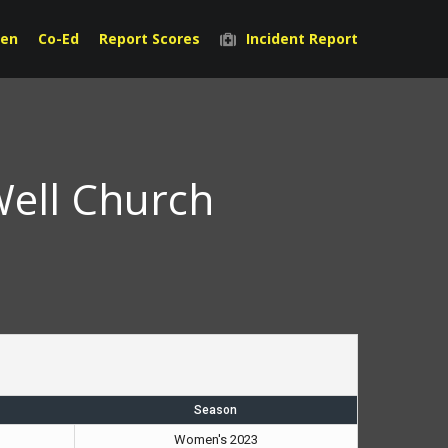
en
Co-Ed
Report Scores
Incident Report
Well Church
Season
Women's 2023