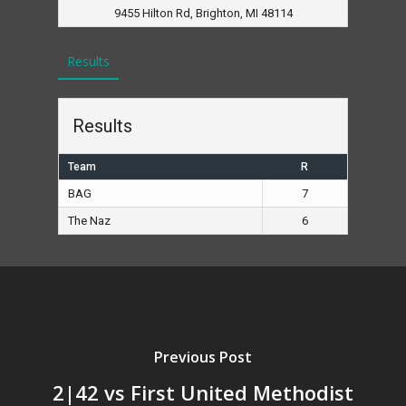
9455 Hilton Rd, Brighton, MI 48114
Results
Results
Team
R
BAG
7
The Naz
6
Previous Post
2|42 vs First United Methodist