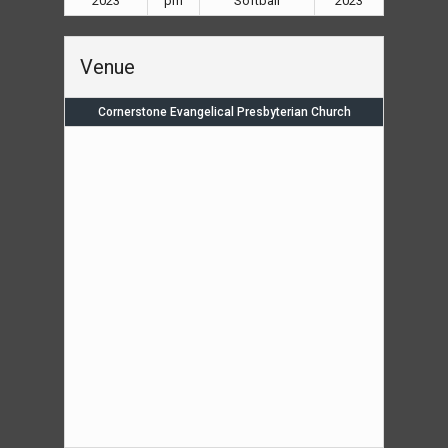
2023
pm
Softball
2023
Venue
Cornerstone Evangelical Presbyterian Church