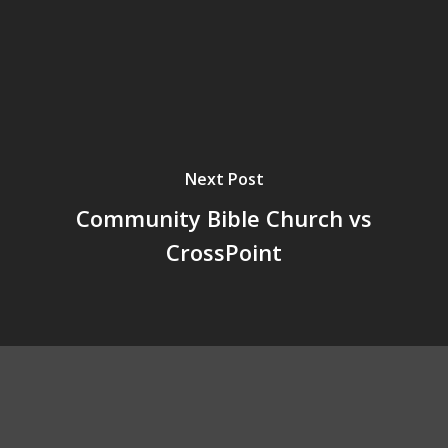
Next Post
Community Bible Church vs
CrossPoint