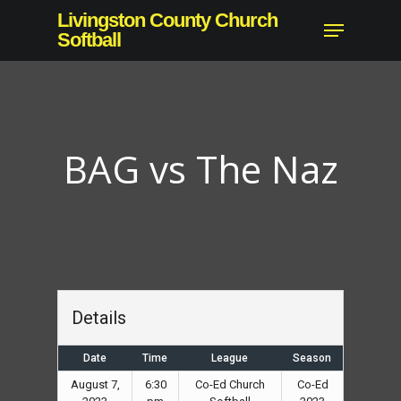
Skip
Livingston County Church
Menu
to
Softball
Close
main
Menu
content
BAG vs The Naz
Details
Date
Time
League
Season
August 7,
6:30
Co-Ed Church
Co-Ed