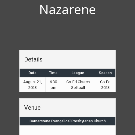
Nazarene
Details
Date
Time
League
Season
August 21,
6:30
Co-Ed Church
Co-Ed
2023
pm
Softball
2023
Venue
Cornerstone Evangelical Presbyterian Church