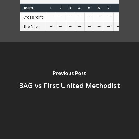
Team
1
2
3
4
5
6
7
R
H
CrossPoint
—
—
—
—
—
—
—
—
5
—
The Naz
—
—
—
—
—
—
—
—
3
—
Previous Post
BAG vs First United Methodist