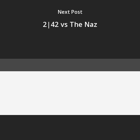
Next Post
2|42 vs The Naz