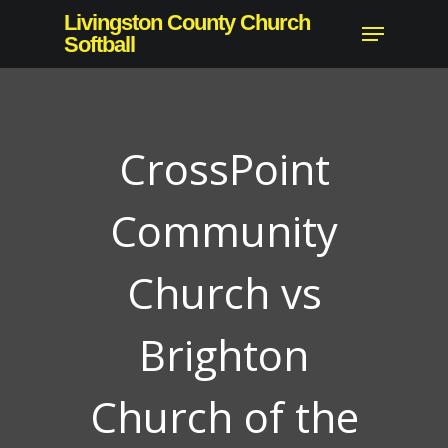
Skip
Livingston County Church
Menu
to
Softball
main
content
CrossPoint
Community
Church vs
Brighton
Church of the