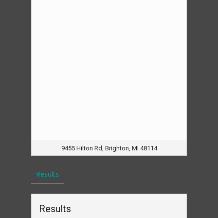
9455 Hilton Rd, Brighton, MI 48114
Results
Results