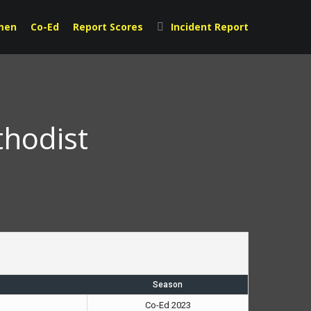
men
Co-Ed
Report Scores
Incident Report
thodist
Season
Co-Ed 2023