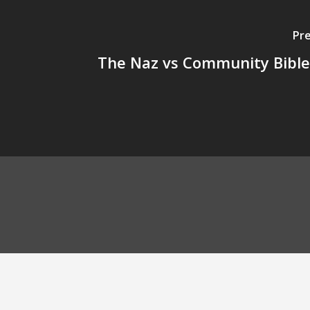
Pre
The Naz vs Community Bibl