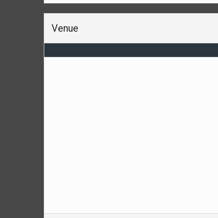
Venue