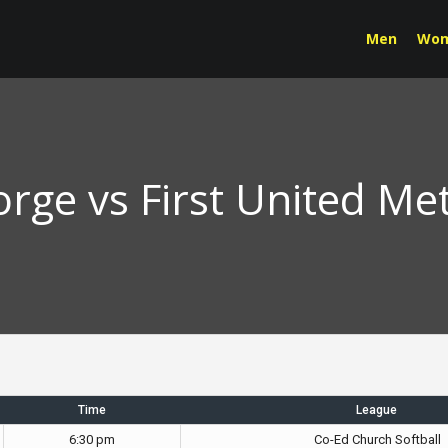
Men
Wo
orge vs First United Me
Time
League
6:30 pm
Co-Ed Church Softball