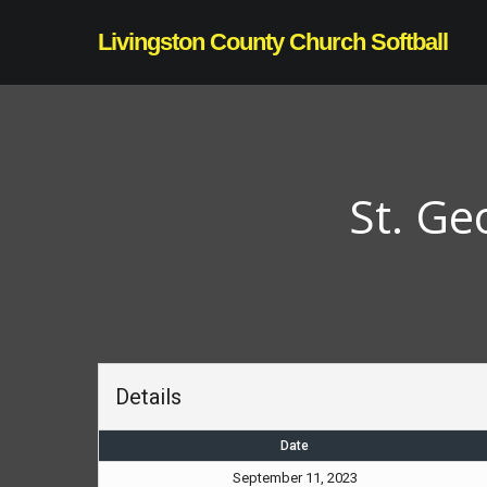
Skip
Livingston County Church Softball
to
main
content
St. Ge
Details
Date
September 11, 2023