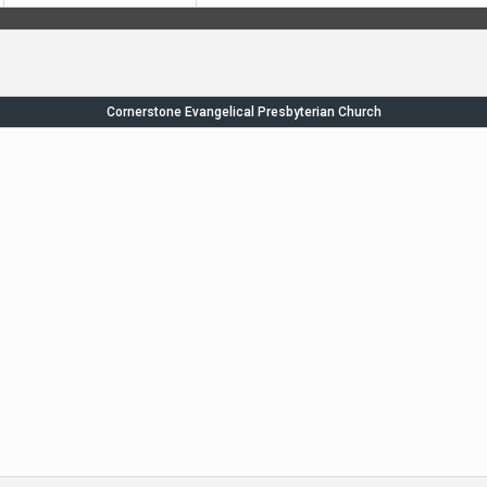
Cornerstone Evangelical Presbyterian Church