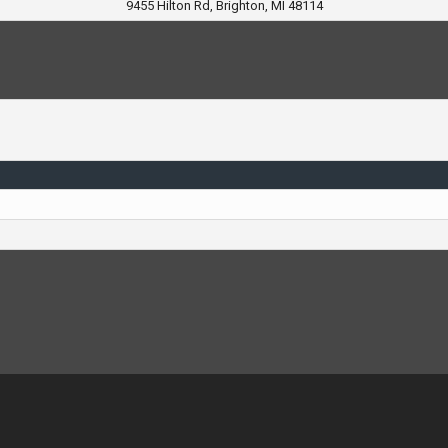
9455 Hilton Rd, Brighton, MI 48114