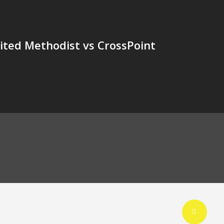
nited Methodist vs CrossPoint