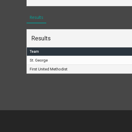
Results
Results
Team
St. George
First United Methodist