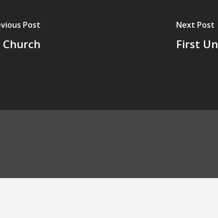
vious Post
Next Post
e Church
First U