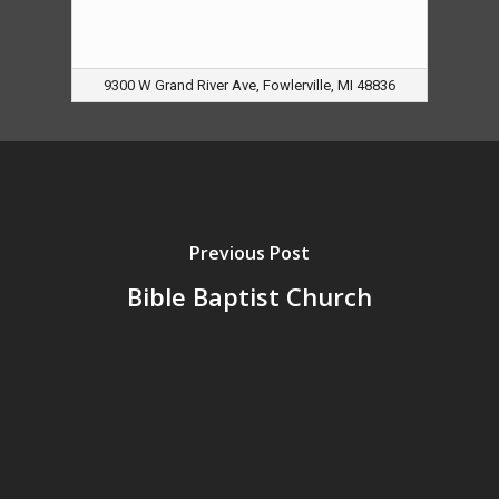
9300 W Grand River Ave, Fowlerville, MI 48836
Previous Post
Bible Baptist Church