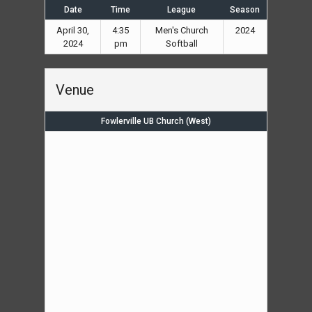
Date
Time
League
Season
April 30,
4:35
Men's Church
2024
2024
pm
Softball
Venue
Fowlerville UB Church (West)