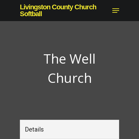
Skip
Livingston County Church
Menu
to
Softball
Close
main
Menu
content
The Well
Church
Details