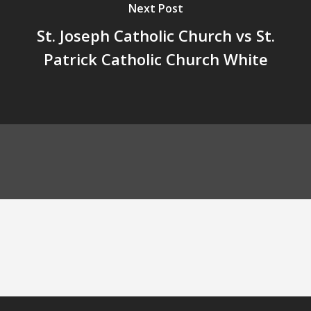
Next Post
St. Joseph Catholic Church vs St.
Patrick Catholic Church White