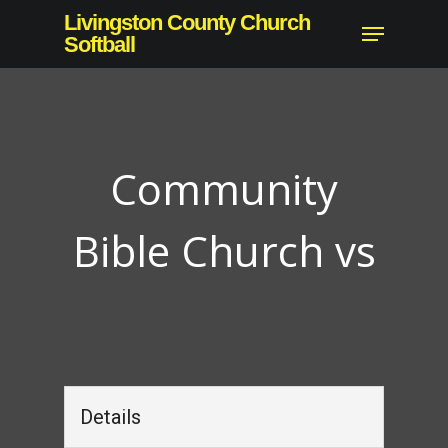
Skip
Livingston County Church
Menu
to
Softball
Close
main
Menu
content
Community
Bible Church vs
Details