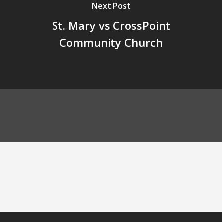
Next Post
St. Mary vs CrossPoint
Community Church