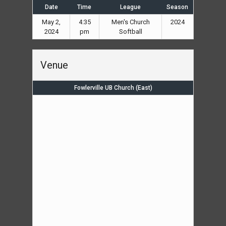
Date
Time
League
Season
May 2,
4:35
Men's Church
2024
2024
pm
Softball
Venue
Fowlerville UB Church (East)