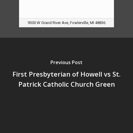
9300 W Grand River Ave, Fowlerville, MI 48836
Previous Post
First Presbyterian of Howell vs St.
Patrick Catholic Church Green