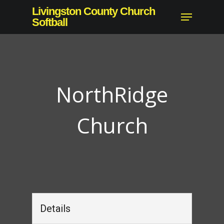
Skip
Livingston County Church
Menu
to
Softball
Close
main
Menu
content
NorthRidge
Church
Details