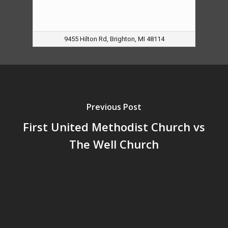
9455 Hilton Rd, Brighton, MI 48114
Previous Post
First United Methodist Church vs
The Well Church