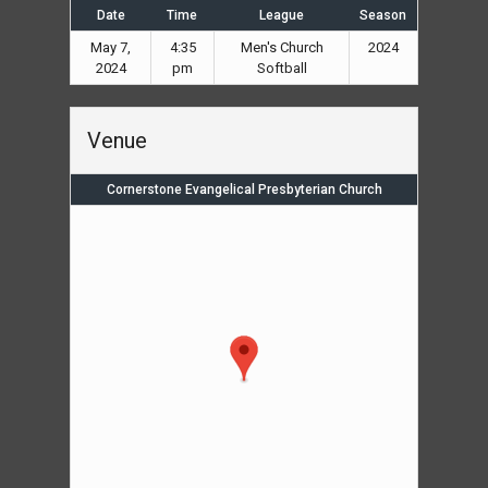
Date
Time
League
Season
May 7,
4:35
Men's Church
2024
2024
pm
Softball
Venue
Cornerstone Evangelical Presbyterian Church