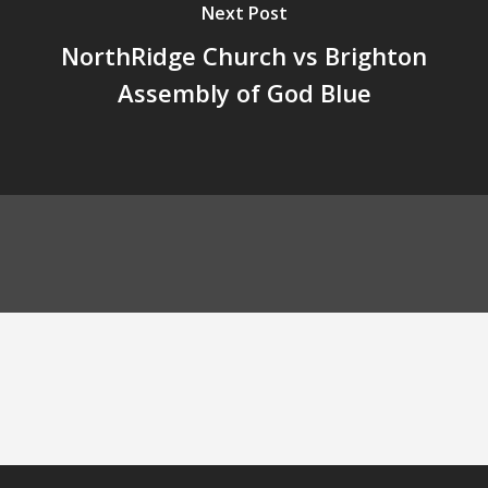
Next Post
NorthRidge Church vs Brighton
Assembly of God Blue