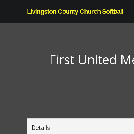
Skip
Livingston County Church Softball
to
main
content
First United M
Details