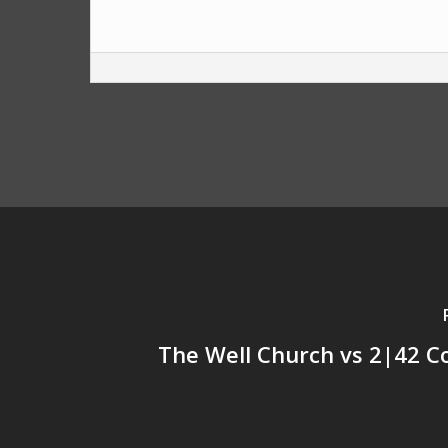
The Well Church vs 2|42 