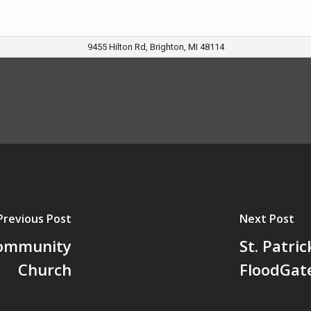
9455 Hilton Rd, Brighton, MI 48114
Previous Post
Next Post
Community
St. Patri
Church
FloodGat