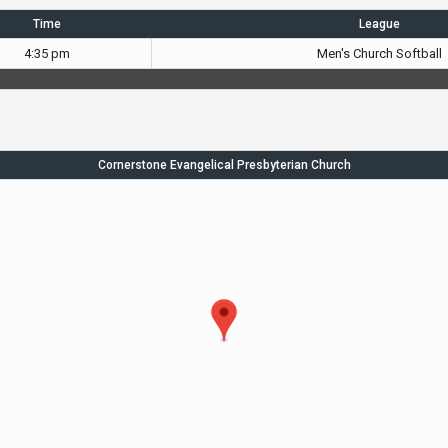
Time
League
4:35 pm
Men's Church Softball
Cornerstone Evangelical Presbyterian Church