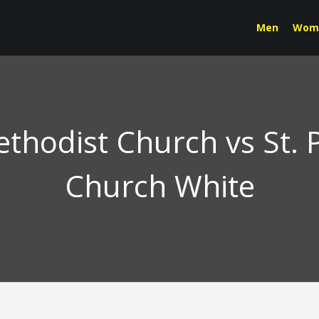
Men
Wom
ethodist Church vs St. P
Church White