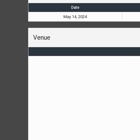
Date
May 14, 2024
Venue