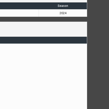
Season
2024