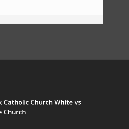
ck Catholic Church White vs
e Church