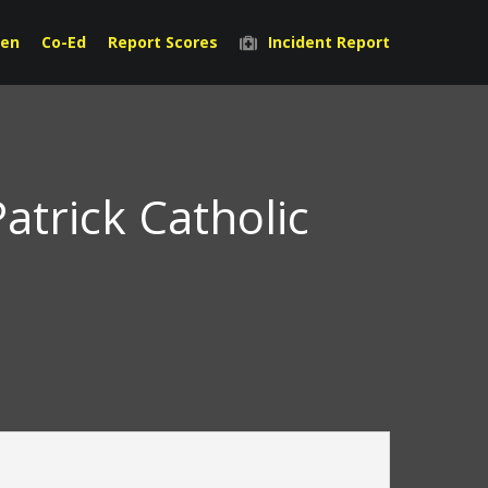
en
Co-Ed
Report Scores
Incident Report
atrick Catholic