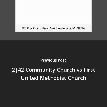
9300 W Grand River Ave, Fowlerville, MI 48836
Previous Post
2|42 Community Church vs First
United Methodist Church