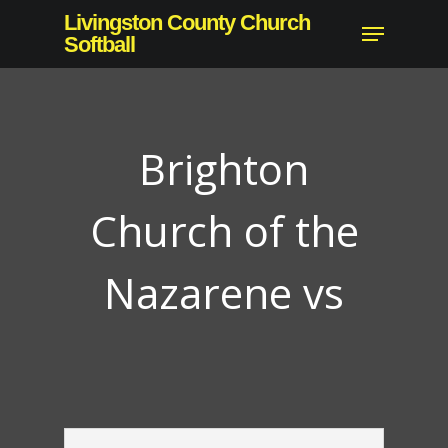
Skip
Livingston County Church
Menu
to
Softball
main
content
Brighton
Church of the
Nazarene vs