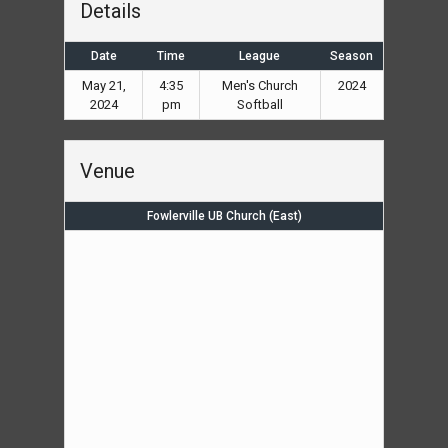
Details
Date
Time
League
Season
May 21,
4:35
Men's Church
2024
2024
pm
Softball
Venue
Fowlerville UB Church (East)