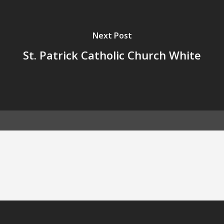
Next Post
St. Patrick Catholic Church White