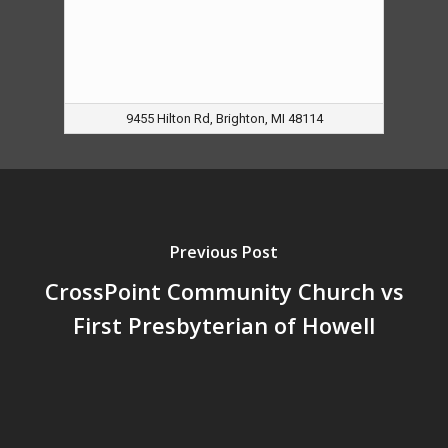
9455 Hilton Rd, Brighton, MI 48114
Previous Post
CrossPoint Community Church vs
First Presbyterian of Howell