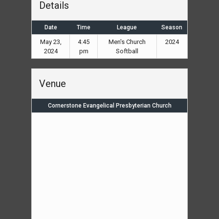
Details
Date
Time
League
Season
May 23,
4:45
Men's Church
2024
2024
pm
Softball
Venue
Cornerstone Evangelical Presbyterian Church