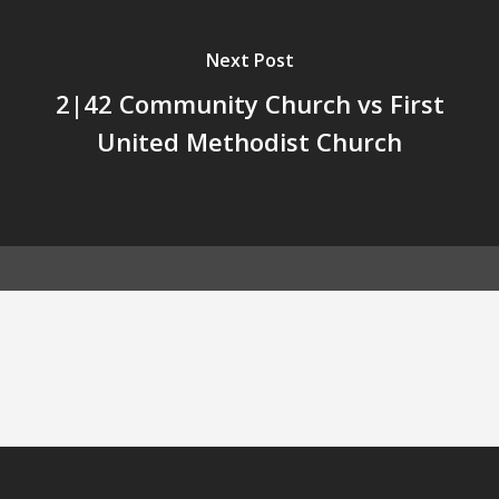
Next Post
2|42 Community Church vs First
United Methodist Church