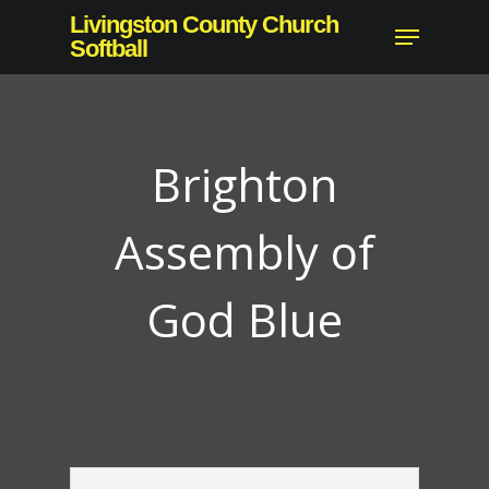
Skip
Livingston County Church
Menu
to
Softball
main
content
Brighton
Assembly of
God Blue