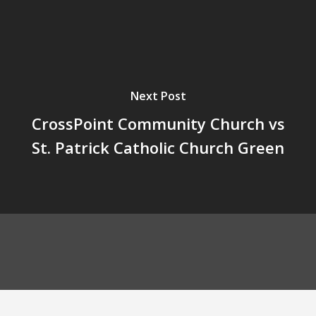
Next Post
CrossPoint Community Church vs
St. Patrick Catholic Church Green