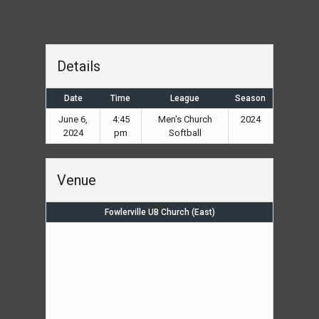
Details
Date
Time
League
Season
June 6,
4:45
Men's Church
2024
2024
pm
Softball
Venue
Fowlerville UB Church (East)