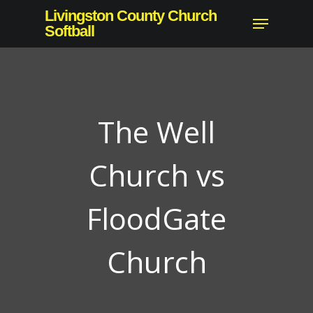
Skip
Livingston County Church
Menu
to
Softball
Close
main
Menu
content
The Well
Church vs
FloodGate
Church