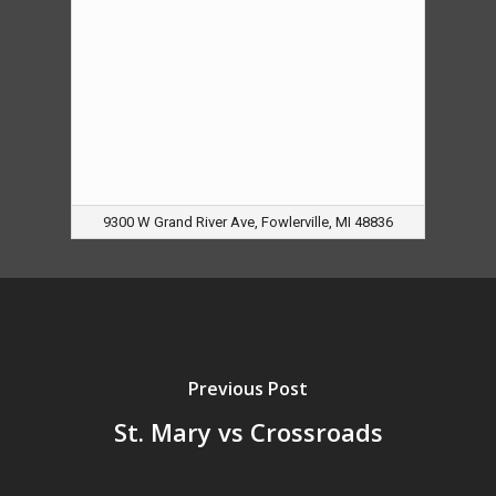
9300 W Grand River Ave, Fowlerville, MI 48836
Previous Post
St. Mary vs Crossroads