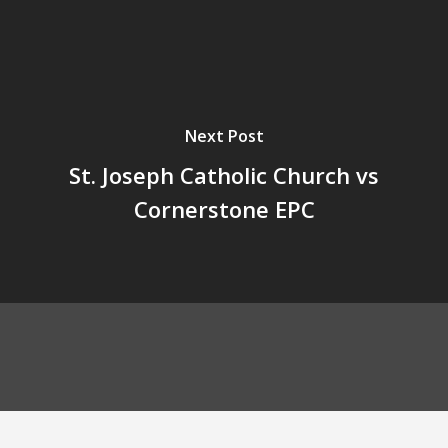
Next Post
St. Joseph Catholic Church vs
Cornerstone EPC