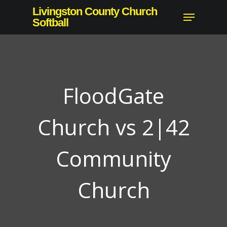
Skip
Livingston County Church
Menu
to
Softball
Close
main
Menu
content
FloodGate
Church vs 2|42
Community
Church