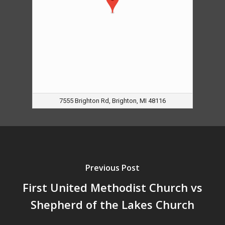
7555 Brighton Rd, Brighton, MI 48116
Previous Post
First United Methodist Church vs
Shepherd of the Lakes Church