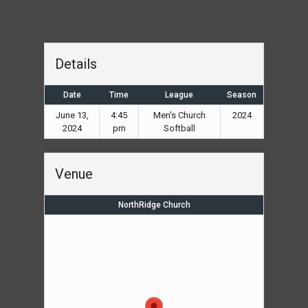
Details
Date
Time
League
Season
June 13,
4:45
Men's Church
2024
2024
pm
Softball
Venue
NorthRidge Church