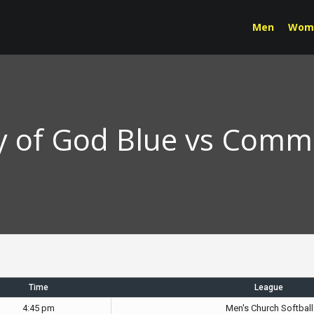
Men
Wom
y of God Blue vs Commu
Time
League
4:45 pm
Men's Church Softball