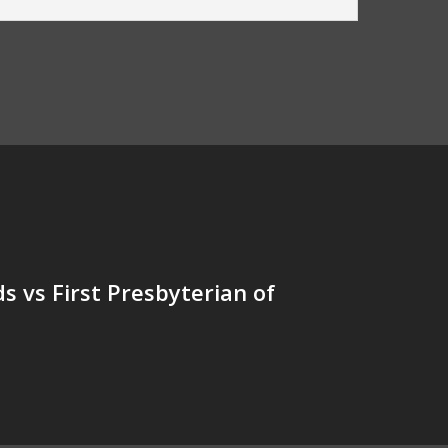
s vs First Presbyterian of