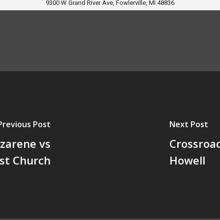
9300 W Grand River Ave, Fowlerville, MI 48836
Previous Post
Next Post
azarene vs
Crossroad
ist Church
Howell