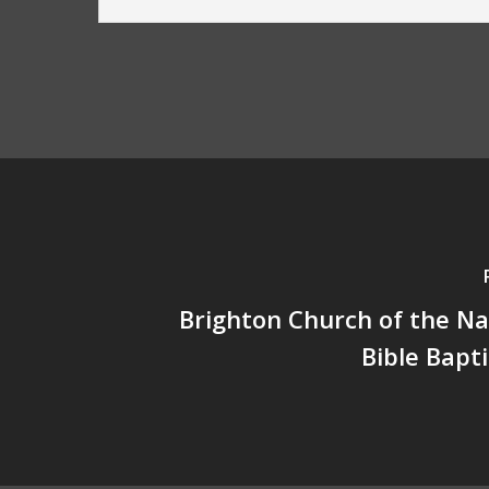
Brighton Church of the N
Bible Bapt