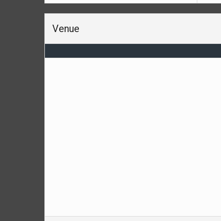
Venue