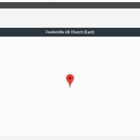
Fowlerville UB Church (East)