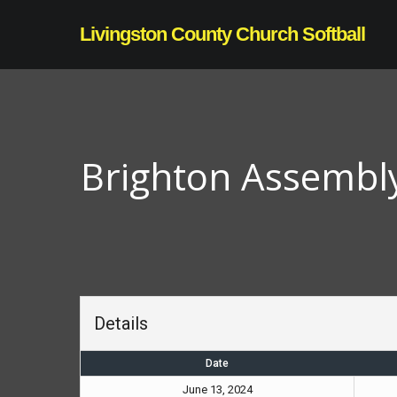
Skip
Livingston County Church Softball
to
main
content
Brighton Assembl
Details
Date
June 13, 2024