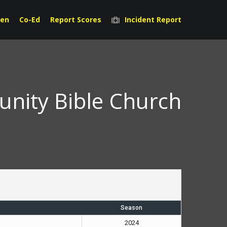
en
Co-Ed
Report Scores
Incident Report
nity Bible Church
Season
2024