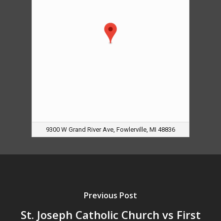
9300 W Grand River Ave, Fowlerville, MI 48836
Previous Post
St. Joseph Catholic Church vs First