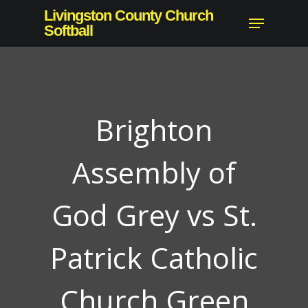
Skip
Livingston County Church
Menu
to
Softball
Close
main
Menu
content
Brighton
Assembly of
God Grey vs St.
Patrick Catholic
Church Green