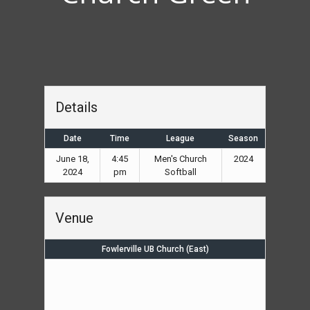
Details
Date
Time
League
Season
June 18,
4:45
Men's Church
2024
2024
pm
Softball
Venue
Fowlerville UB Church (East)