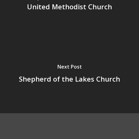
United Methodist Church
Next Post
Shepherd of the Lakes Church