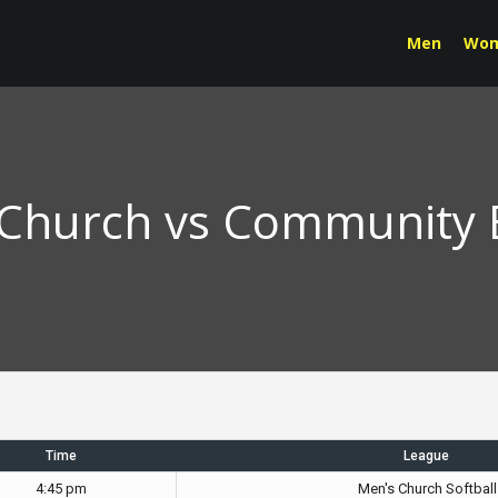
Men
Wo
Church vs Community 
Time
League
4:45 pm
Men's Church Softball