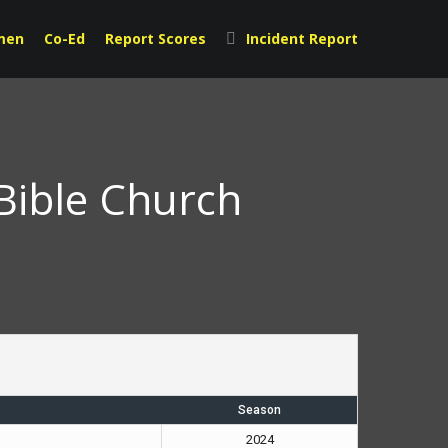
men
Co-Ed
Report Scores
Incident Report
Bible Church
Season
2024