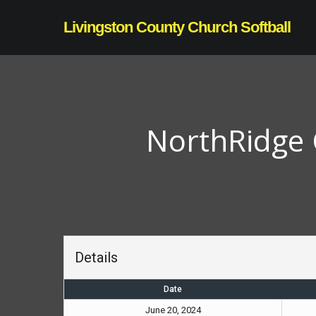
Skip
Livingston County Church Softball
to
main
content
NorthRidge 
Details
Date
June 20, 2024