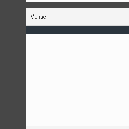
Venue