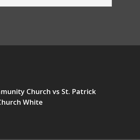
unity Church vs St. Patrick
Church White