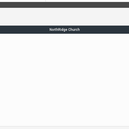
NorthRidge Church