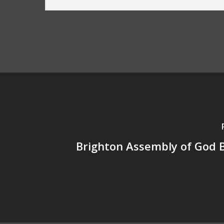
Brighton Assembly of God 