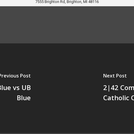
7555 Brighton Rd, Brighton, MI 48116
Previous Post
Next Post
Blue vs UB
2|42 Comm
Blue
Catholic 