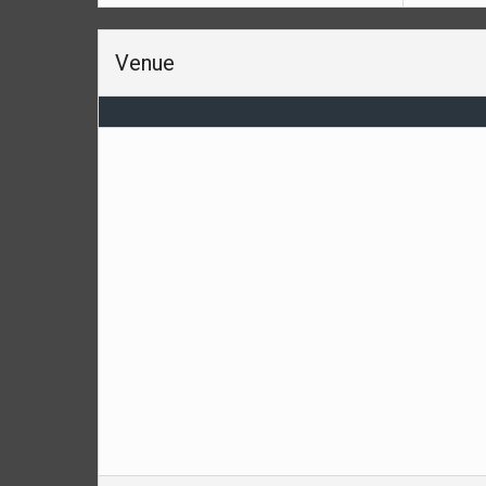
Venue