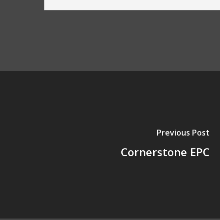
Previous Post
Cornerstone EPC