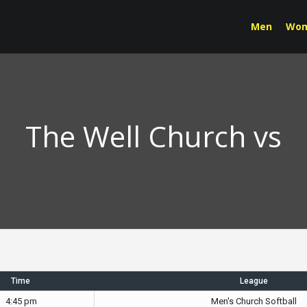
Men
Wo
The Well Church vs
Time
League
4:45 pm
Men's Church Softball