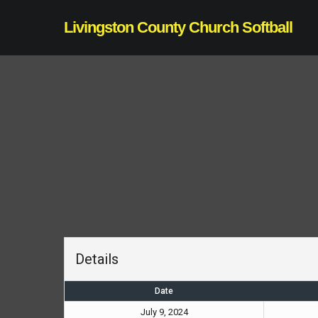
Skip
Livingston County Church Softball
to
main
content
Details
Date
July 9, 2024