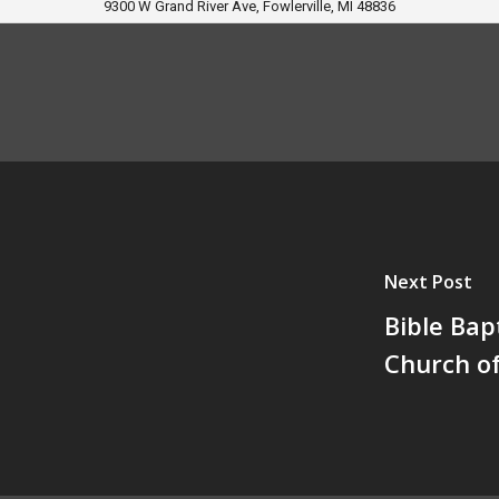
9300 W Grand River Ave, Fowlerville, MI 48836
Next Post
Bible Bap
Church o