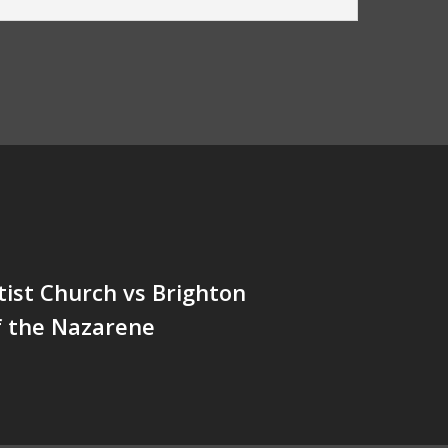
tist Church vs Brighton
f the Nazarene