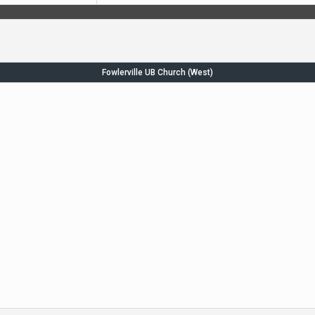
Fowlerville UB Church (West)