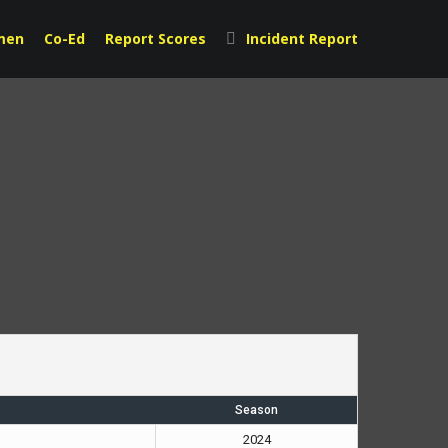
men
Co-Ed
Report Scores
Incident Report
Season
2024