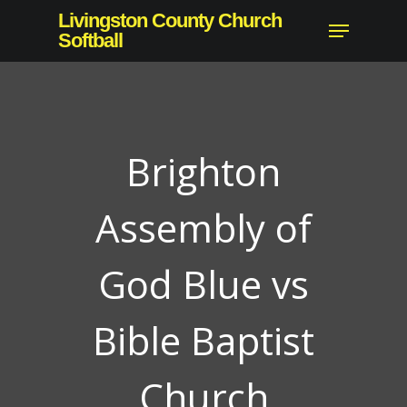
Skip
Livingston County Church
Menu
to
Softball
Close
main
Menu
content
Brighton
Assembly of
God Blue vs
Bible Baptist
Church