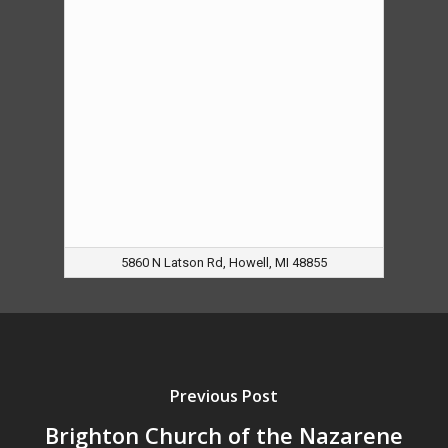
5860 N Latson Rd, Howell, MI 48855
Previous Post
Brighton Church of the Nazarene