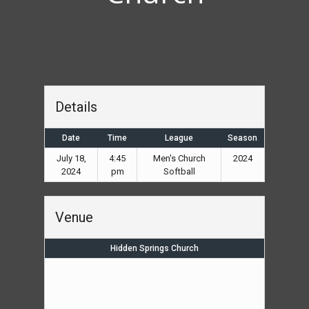
Details
Date
Time
League
Season
July 18,
4:45
Men's Church
2024
2024
pm
Softball
Venue
Hidden Springs Church