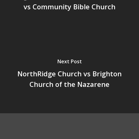
vs Community Bible Church
Next Post
NorthRidge Church vs Brighton
Church of the Nazarene