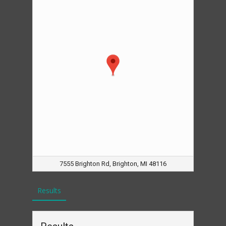
7555 Brighton Rd, Brighton, MI 48116
Results