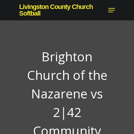
Skip
Livingston County Church
Menu
to
Softball
Close
main
Menu
content
Brighton
Church of the
Nazarene vs
2|42
Community