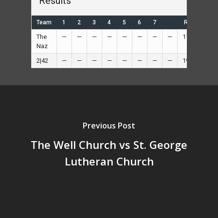
Results
Team
1
2
3
4
5
6
7
R
H
The
—
—
—
—
—
—
—
—
11
—
Naz
2|42
—
—
—
—
—
—
—
—
19
—
Previous Post
The Well Church vs St. George
Lutheran Church