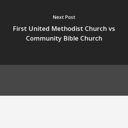
Next Post
First United Methodist Church vs
Community Bible Church