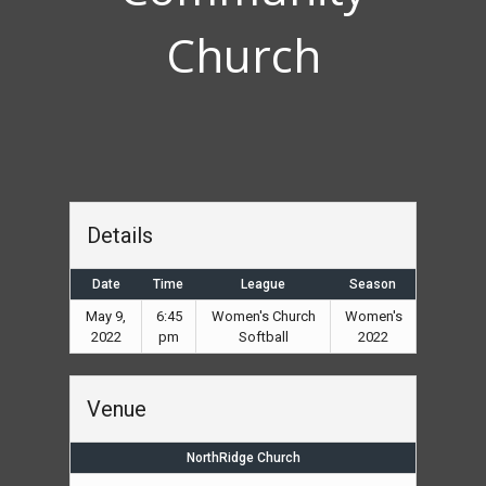
Church
Details
Date
Time
League
Season
May 9,
6:45
Women's Church
Women's
2022
pm
Softball
2022
Venue
NorthRidge Church