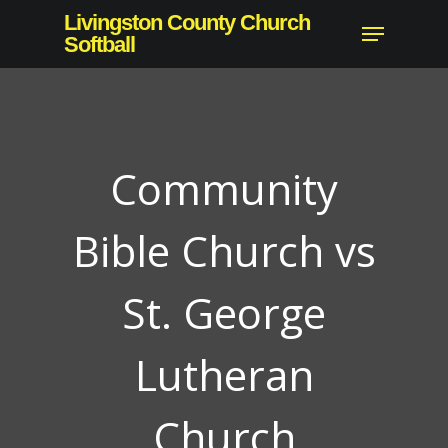
Skip
Livingston County Church
Menu
to
Softball
Close
main
Menu
content
Community
Bible Church vs
St. George
Lutheran
Church