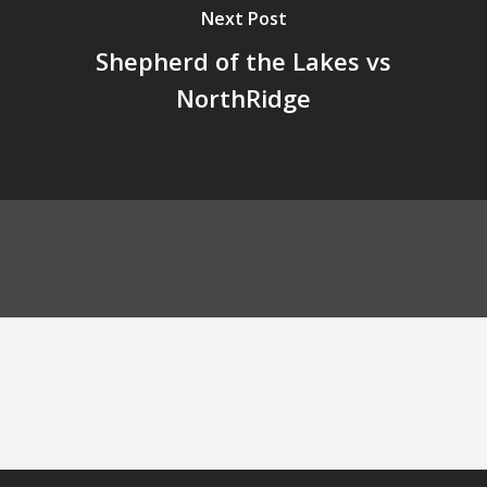
Next Post
Shepherd of the Lakes vs
NorthRidge