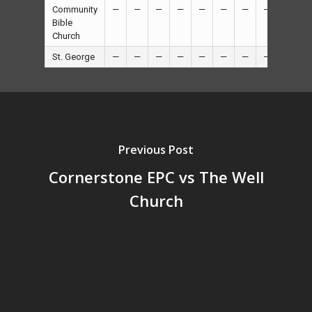
Community
—
—
—
—
—
—
—
—
16
Bible
Church
St. George
—
—
—
—
—
—
—
—
8
Previous Post
Cornerstone EPC vs The Well
Church