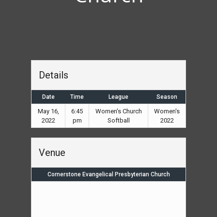
Details
Date
Time
League
Season
May 16,
6:45
Women's Church
Women's
2022
pm
Softball
2022
Venue
Cornerstone Evangelical Presbyterian Church