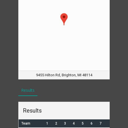
9455 Hilton Rd, Brighton, MI 48114
Results
Results
Team
1
2
3
4
5
6
7
R