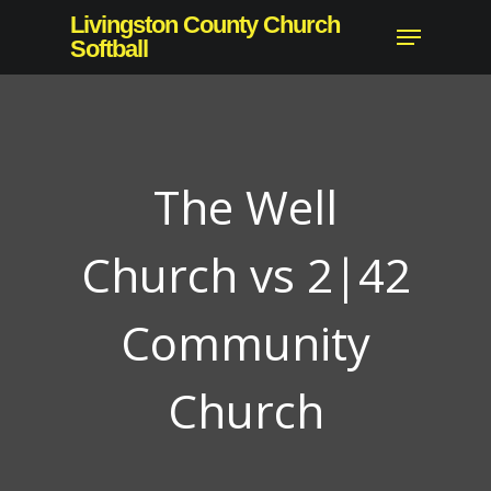
Skip
Livingston County Church
Menu
to
Softball
Close
main
Menu
content
The Well
Church vs 2|42
Community
Church