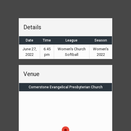
Details
Date
Time
League
Season
June 27,
6:45
Women's Church
Women's
2022
pm
Softball
2022
Venue
Cornerstone Evangelical Presbyterian Church