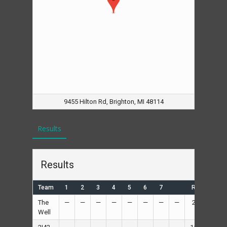
9455 Hilton Rd, Brighton, MI 48114
Results
Results
Team
1
2
3
4
5
6
7
R
H
The
—
—
—
—
—
—
—
—
2
—
Well