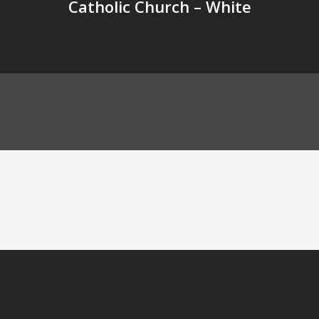
Catholic Church – White