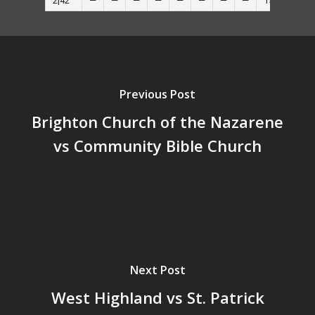
2|42
—
—
—
—
—
—
—
—
15
—
Previous Post
Brighton Church of the Nazarene
vs Community Bible Church
Next Post
West Highland vs St. Patrick