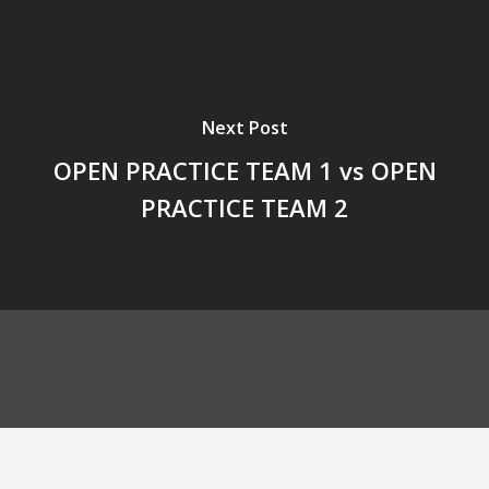
Next Post
OPEN PRACTICE TEAM 1 vs OPEN
PRACTICE TEAM 2