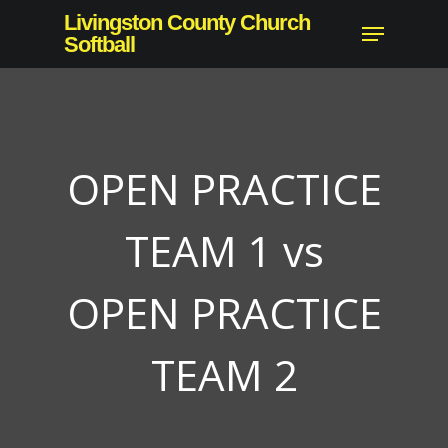
Skip
Livingston County Church
Menu
to
Softball
Close
main
Menu
content
OPEN PRACTICE
TEAM 1 vs
OPEN PRACTICE
TEAM 2