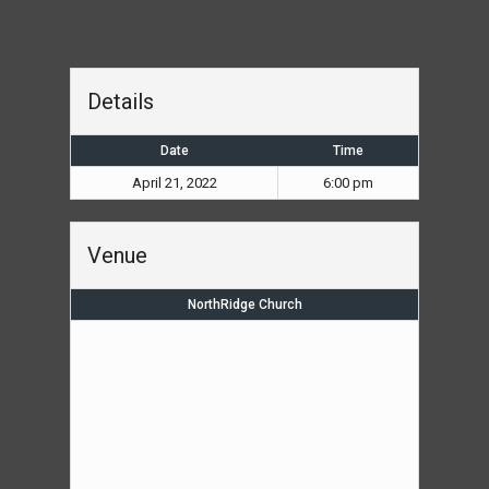
Details
Date
Time
April 21, 2022
6:00 pm
Venue
NorthRidge Church