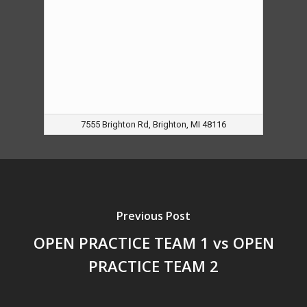
7555 Brighton Rd, Brighton, MI 48116
Previous Post
OPEN PRACTICE TEAM 1 vs OPEN
PRACTICE TEAM 2