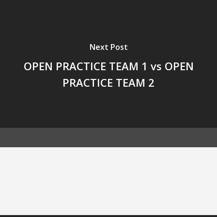
Next Post
OPEN PRACTICE TEAM 1 vs OPEN
PRACTICE TEAM 2