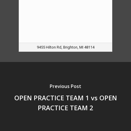
9455 Hilton Rd, Brighton, MI 48114
Previous Post
OPEN PRACTICE TEAM 1 vs OPEN
PRACTICE TEAM 2