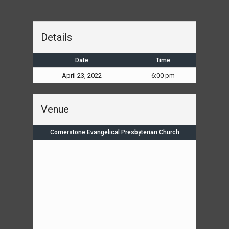
Details
Date
Time
April 23, 2022
6:00 pm
Venue
Cornerstone Evangelical Presbyterian Church