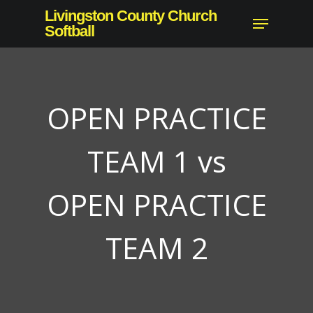
Skip
Livingston County Church
Menu
to
Softball
main
content
OPEN PRACTICE
TEAM 1 vs
OPEN PRACTICE
TEAM 2