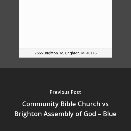
7555 Brighton Rd, Brighton, MI 48116
Previous Post
Community Bible Church vs
Brighton Assembly of God – Blue