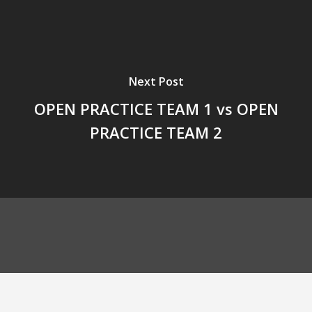
Next Post
OPEN PRACTICE TEAM 1 vs OPEN
PRACTICE TEAM 2