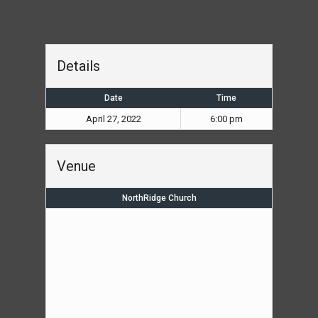
Details
Date
Time
April 27, 2022
6:00 pm
Venue
NorthRidge Church