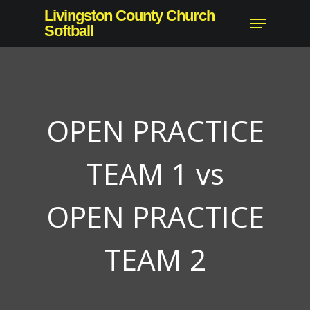
Skip
Livingston County Church
Menu
to
Softball
Close
main
Menu
content
OPEN PRACTICE
TEAM 1 vs
OPEN PRACTICE
TEAM 2