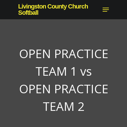
Skip
Livingston County Church
Menu
to
Softball
Close
main
Menu
content
OPEN PRACTICE
TEAM 1 vs
OPEN PRACTICE
TEAM 2