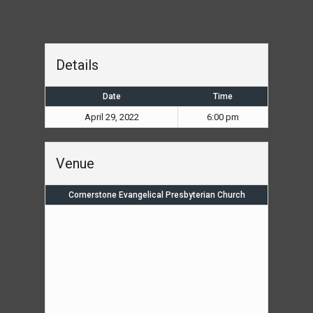
Details
Date
Time
April 29, 2022
6:00 pm
Venue
Cornerstone Evangelical Presbyterian Church