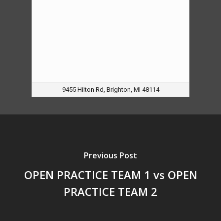
9455 Hilton Rd, Brighton, MI 48114
Previous Post
OPEN PRACTICE TEAM 1 vs OPEN
PRACTICE TEAM 2