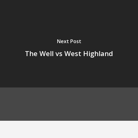
Next Post
The Well vs West Highland