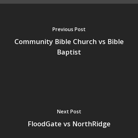
Previous Post
Community Bible Church vs Bible
Baptist
Next Post
FloodGate vs NorthRidge