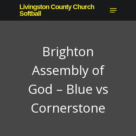
Skip
Livingston County Church
Menu
to
Softball
main
content
Brighton
Assembly of
God – Blue vs
Cornerstone