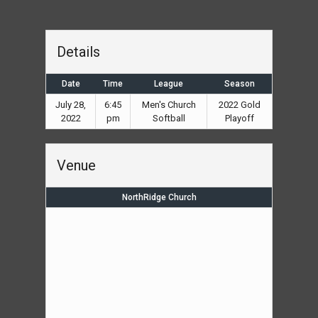
Details
Date
Time
League
Season
July 28,
6:45
Men's Church
2022 Gold
2022
pm
Softball
Playoff
Venue
NorthRidge Church