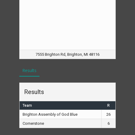
7555 Brighton Rd, Brighton, MI 48116
Results
Results
Team
R
Brighton Assembly of God Blue
26
Cornerstone
6