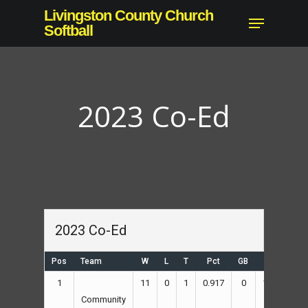
Skip
Livingston County Church
Menu
to
Softball
main
content
2023 Co-Ed
2023 Co-Ed
Pos
Team
W
L
T
Pct
GB
RS
RA
1
11
0
1
0.917
0
178
87
Community