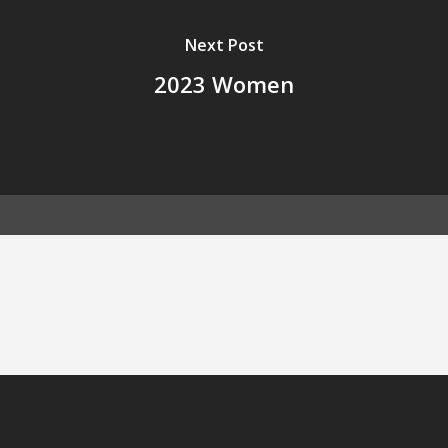
Next Post
2023 Women