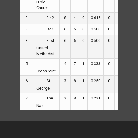
Bible
Church
2
8
4
0
0.615
0
120
73
2|42
3
6
6
0
0.500
0
109
114
BAG
3
6
6
0
0.500
0
97
100
First
United
Methodist
5
4
7
1
0.333
0
83
135
CrossPoint
6
3
8
1
0.250
0
95
145
St.
George
7
3
8
1
0.231
0
113
141
The
Naz