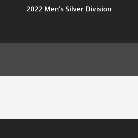
2022 Men's Silver Division