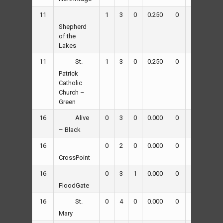
11
1
3
0
0.250
0
37
62
Shepherd
of the
Lakes
11
1
3
0
0.250
0
38
57
St.
Patrick
Catholic
Church –
Green
16
0
3
0
0.000
0
37
50
Alive
– Black
16
0
2
0
0.000
0
7
48
CrossPoint
16
0
3
1
0.000
0
48
62
FloodGate
16
0
4
0
0.000
0
15
89
St.
Mary