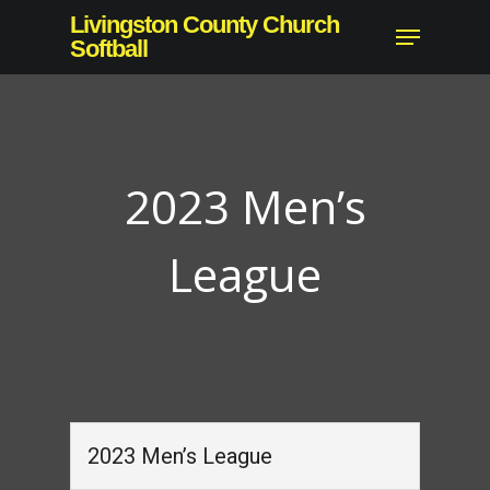
Skip
Livingston County Church
Menu
to
Softball
Close
main
Menu
content
2023 Men’s
League
2023 Men’s League