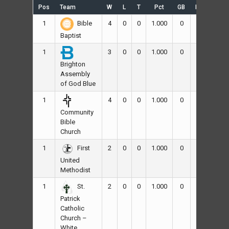
Pos
Team
W
L
T
Pct
GB
RS
RA
1
4
0
0
1.000
0
60
48
Bible
Baptist
1
3
0
0
1.000
0
61
19
Brighton
Assembly
of God Blue
1
4
0
0
1.000
0
82
16
Community
Bible
Church
1
2
0
0
1.000
0
25
12
First
United
Methodist
1
2
0
0
1.000
0
37
25
St.
Patrick
Catholic
Church –
White