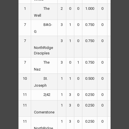
1
2
0
0
1.000
0
45
8
The
Well
7
3
1
0
0.750
0
49
25
BAG-
G
7
3
1
0
0.750
0
66
64
NorthRidge
Disciples
7
3
0
1
0.750
0
82
37
The
Naz
10
1
1
0
0.500
0
38
35
St.
Joseph
11
1
3
0
0.250
0
51
72
2|42
11
1
3
0
0.250
0
60
72
Cornerstone
11
1
3
0
0.250
0
37
44
NorthRidge