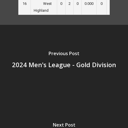
16
0
2
0
0.000
0
0
30
West
Highland
Previous Post
2024 Men's League - Gold Division
Next Post