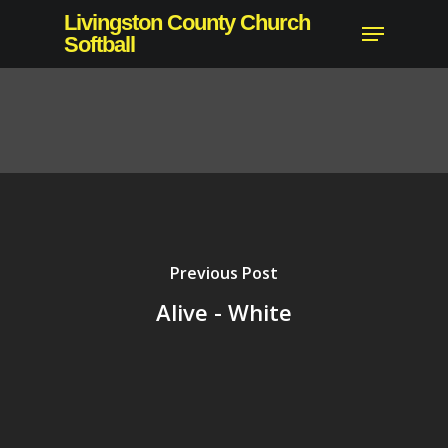
Skip
Livingston County Church
Menu
to
Softball
main
content
Previous Post
Alive - White