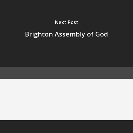
Next Post
Brighton Assembly of God