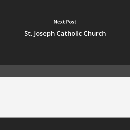
Next Post
St. Joseph Catholic Church