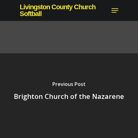
Skip
Livingston County Church
Menu
to
Softball
main
content
Previous Post
Brighton Church of the Nazarene