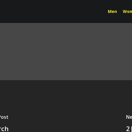
Men
Wo
Post
Ne
rch
2