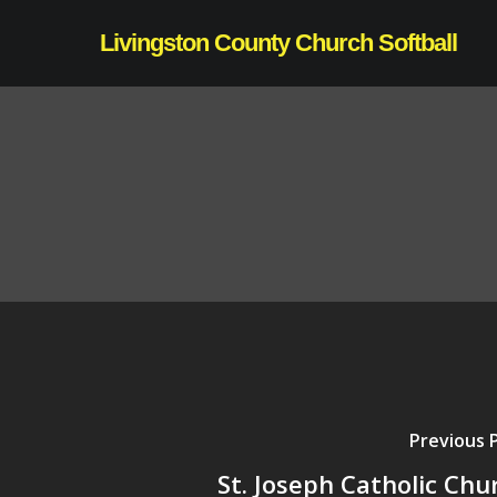
Skip
Livingston County Church Softball
to
main
content
Previous 
St. Joseph Catholic Chu