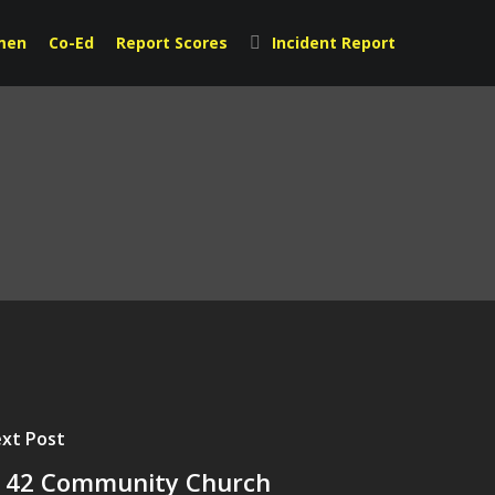
men
Co-Ed
Report Scores
Incident Report
xt Post
|42 Community Church