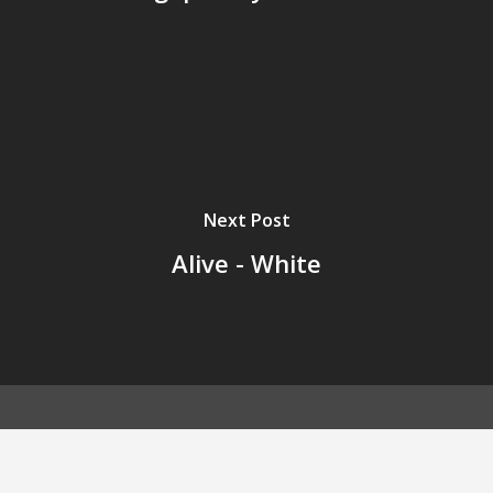
Next Post
Alive - White