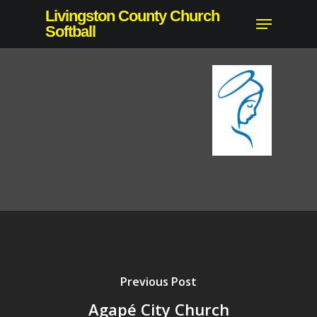
Skip
Livingston County Church
Menu
to
Softball
main
content
Previous Post
Agapé City Church