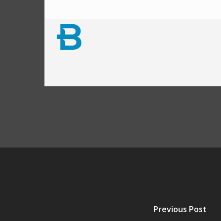
Previous Post