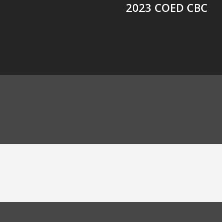
2023 COED CBC