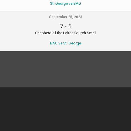
St. George vs BAG
September 25, 2023
7
-
5
Shepherd of the Lakes Church Small
BAG vs St. George