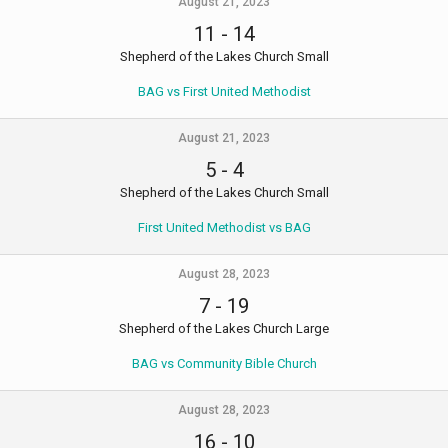
August 21, 2023
11
-
14
Shepherd of the Lakes Church Small
BAG vs First United Methodist
August 21, 2023
5
-
4
Shepherd of the Lakes Church Small
First United Methodist vs BAG
August 28, 2023
7
-
19
Shepherd of the Lakes Church Large
BAG vs Community Bible Church
August 28, 2023
16
-
10