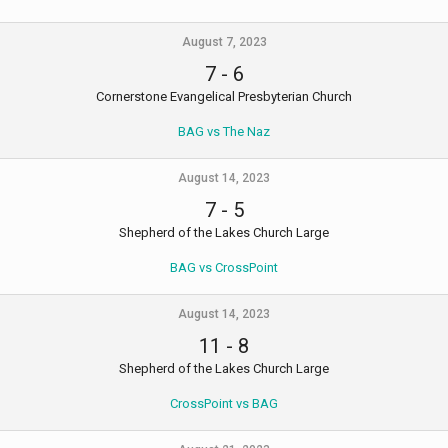
August 7, 2023
7
-
6
Cornerstone Evangelical Presbyterian Church
BAG vs The Naz
August 14, 2023
7
-
5
Shepherd of the Lakes Church Large
BAG vs CrossPoint
August 14, 2023
11
-
8
Shepherd of the Lakes Church Large
CrossPoint vs BAG