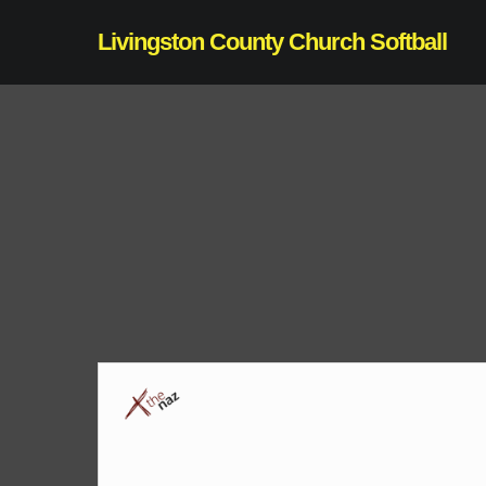
Skip
Livingston County Church Softball
to
main
content