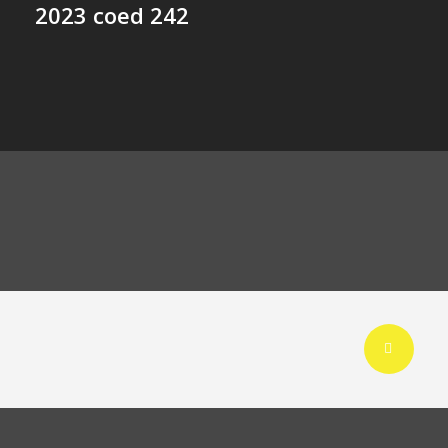
2023 coed 242