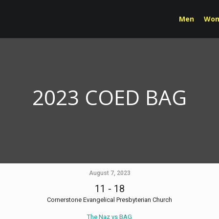
Men
Wo
2023 COED BAG
August 7, 2023
11
-
18
Cornerstone Evangelical Presbyterian Church
The Naz vs BAG