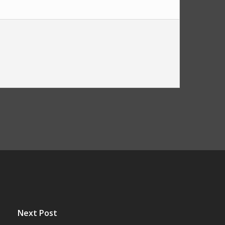
Next Post