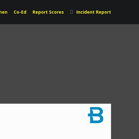
men
Co-Ed
Report Scores
Incident Report