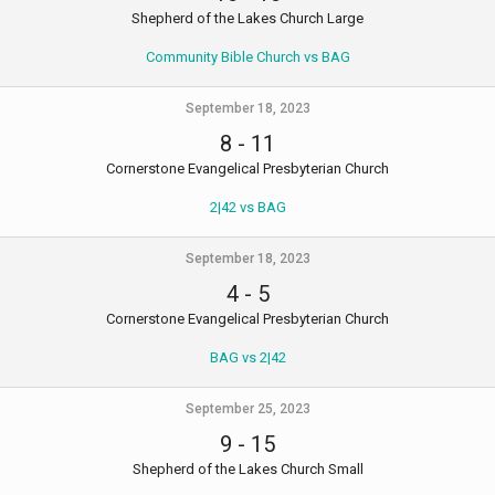
Shepherd of the Lakes Church Large
Community Bible Church vs BAG
September 18, 2023
8
-
11
Cornerstone Evangelical Presbyterian Church
2|42 vs BAG
September 18, 2023
4
-
5
Cornerstone Evangelical Presbyterian Church
BAG vs 2|42
September 25, 2023
9
-
15
Shepherd of the Lakes Church Small