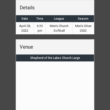
Details
Date
Time
League
Season
April 28,
6:35
Men's Church
Men's Silver
2022
pm
Softball
2022
Venue
Shepherd of the Lakes Church Large