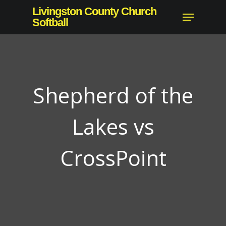
Skip
Livingston County Church
Menu
to
Softball
Close
main
Menu
content
Shepherd of the
Lakes vs
CrossPoint