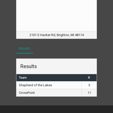
2101 S Hacker Rd, Brighton, MI 48114
Results
Results
Team
R
Shepherd of the Lakes
5
CrossPoint
11