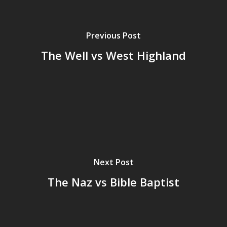
Previous Post
The Well vs West Highland
Next Post
The Naz vs Bible Baptist