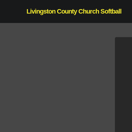
Skip
Livingston County Church Softball
to
main
content