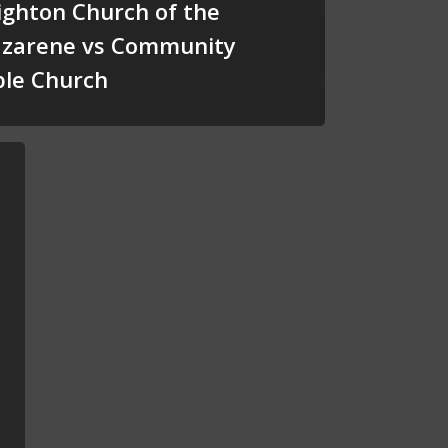
ighton Church of the
zarene vs Community
ble Church