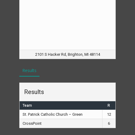
2101 S Hacker Rd, Brighton, MI 48114
Results
Results
Team
R
St. Patrick Catholic Church – Green
12
CrossPoint
6