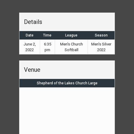
Details
Date
Time
League
Season
June 2,
6:35
Men's Church
Men's Silver
2022
pm
Softball
2022
Venue
Shepherd of the Lakes Church Large