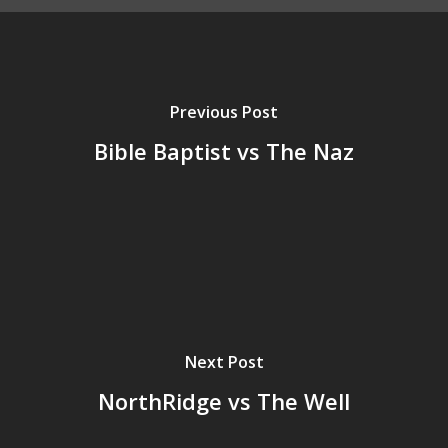
Previous Post
Bible Baptist vs The Naz
Next Post
NorthRidge vs The Well