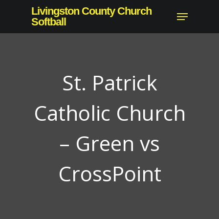
Skip
Livingston County Church
Menu
to
Softball
main
content
St. Patrick
Catholic Church
– Green vs
CrossPoint