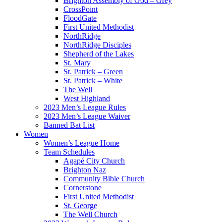
Brighton Assembly of God – Grey
CrossPoint
FloodGate
First United Methodist
NorthRidge
NorthRidge Disciples
Shepherd of the Lakes
St. Mary
St. Patrick – Green
St. Patrick – White
The Well
West Highland
2023 Men’s League Rules
2023 Men’s League Waiver
Banned Bat List
Women
Women’s League Home
Team Schedules
Agapé City Church
Brighton Naz
Community Bible Church
Cornerstone
First United Methodist
St. George
The Well Church