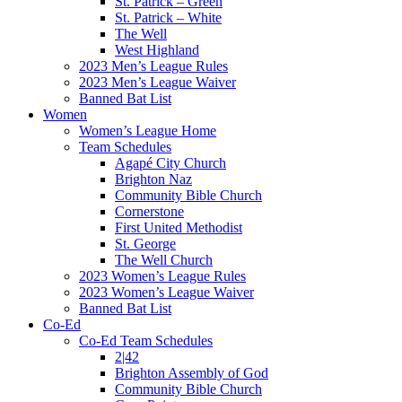
St. Patrick – Green
St. Patrick – White
The Well
West Highland
2023 Men’s League Rules
2023 Men’s League Waiver
Banned Bat List
Women
Women’s League Home
Team Schedules
Agapé City Church
Brighton Naz
Community Bible Church
Cornerstone
First United Methodist
St. George
The Well Church
2023 Women’s League Rules
2023 Women’s League Waiver
Banned Bat List
Co-Ed
Co-Ed Team Schedules
2|42
Brighton Assembly of God
Community Bible Church