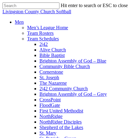
Skip
Hit enter to search or ESC to close
to
Close
Livingston County Church Softball
main
Search
content
Menu
Men
Men’s League Home
Team Rosters
Team Schedules
2|42
Alive Church
Bible Baptist
Brighton Assembly of God – Blue
Community Bible Church
Cornerstone
St. Joseph
The Nazarene
2|42 Community Church
Brighton Assembly of God – Grey
CrossPoint
FloodGate
First United Methodist
NorthRidge
NorthRidge Disciples
Shepherd of the Lakes
St. Mary