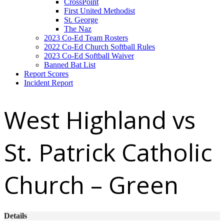
CrossPoint
First United Methodist
St. George
The Naz
2023 Co-Ed Team Rosters
2022 Co-Ed Church Softball Rules
2023 Co-Ed Softball Waiver
Banned Bat List
Report Scores
Incident Report
West Highland vs
St. Patrick Catholic
Church – Green
Details