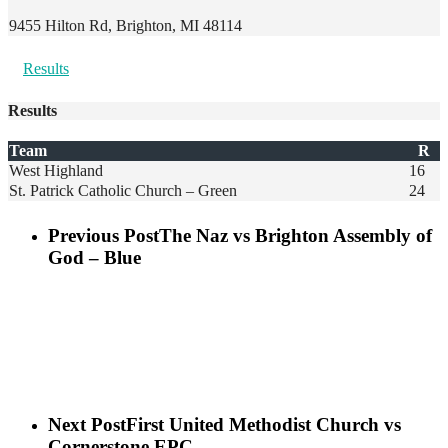
9455 Hilton Rd, Brighton, MI 48114
Results
Results
Team
R
West Highland
16
St. Patrick Catholic Church – Green
24
Previous Post
The Naz vs Brighton Assembly of
God – Blue
Next Post
First United Methodist Church vs
Cornerstone EPC