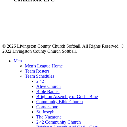
© 2026 Livingston County Church Softball. All Rights Reserved. ©
2022 Livingston County Church Softball.
Close
Men
Menu
Men’s League Home
Team Rosters
Team Schedules
2|42
Alive Church
Bible Baptist
Brighton Assembly of God – Blue
Community Bible Church
Cornerstone
St. Joseph
The Nazarene
2|42 Community Church