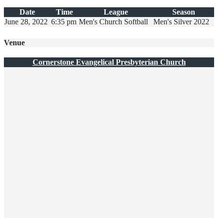
Date
Time
League
Season
June 28, 2022
6:35 pm
Men's Church Softball
Men's Silver 2022
Venue
Cornerstone Evangelical Presbyterian Church