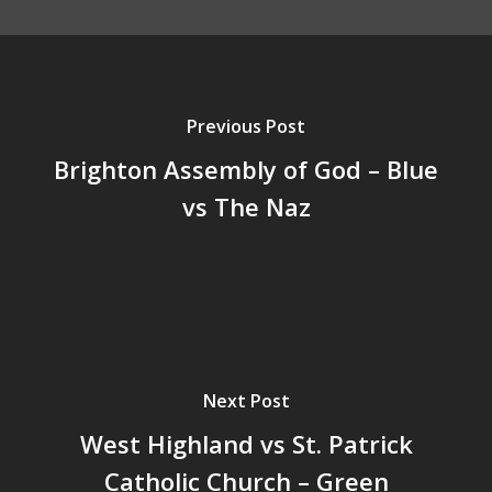
Previous Post
Brighton Assembly of God – Blue
vs The Naz
Next Post
West Highland vs St. Patrick
Catholic Church – Green