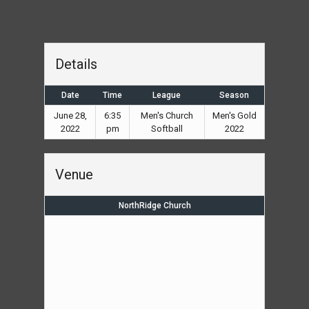
Details
Date
Time
League
Season
June 28,
6:35
Men's Church
Men's Gold
2022
pm
Softball
2022
Venue
NorthRidge Church