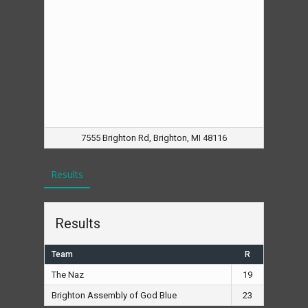
7555 Brighton Rd, Brighton, MI 48116
Results
Results
Team
R
The Naz
19
Brighton Assembly of God Blue
23