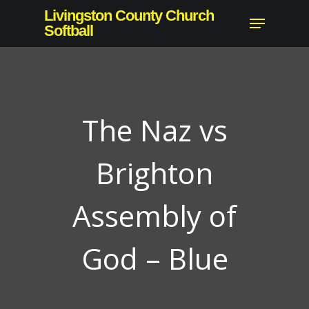
Skip
Livingston County Church
Menu
to
Softball
Close
main
Menu
content
The Naz vs
Brighton
Assembly of
God – Blue