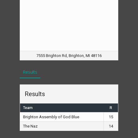
7555 Brighton Rd, Brighton, MI 48116
Results
Results
Team
R
Brighton Assembly of God Blue
15
The Naz
14