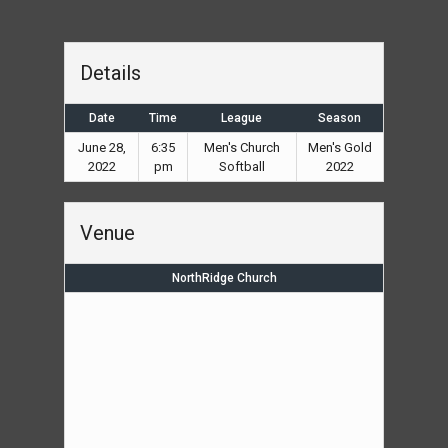
Details
Date
Time
League
Season
June 28,
6:35
Men's Church
Men's Gold
2022
pm
Softball
2022
Venue
NorthRidge Church