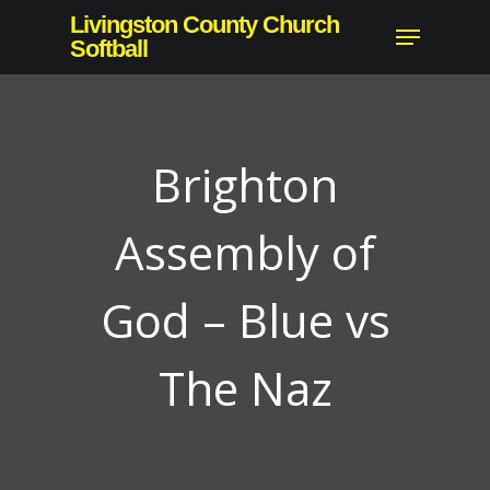
Skip
Livingston County Church
Menu
to
Softball
main
content
Brighton
Assembly of
God – Blue vs
The Naz