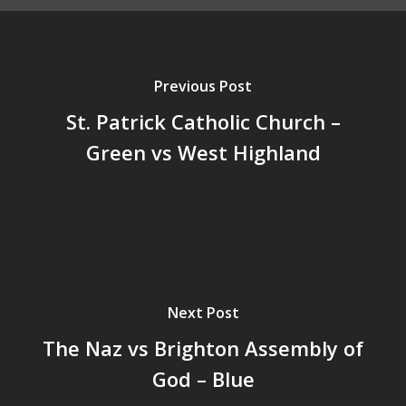
Previous Post
St. Patrick Catholic Church –
Green vs West Highland
Next Post
The Naz vs Brighton Assembly of
God – Blue