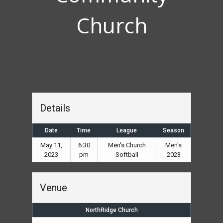
Church
Details
Date
Time
League
Season
May 11,
6:30
Men's Church
Men's
2023
pm
Softball
2023
Venue
NorthRidge Church