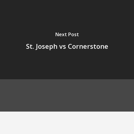
Next Post
St. Joseph vs Cornerstone