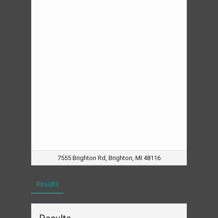
7555 Brighton Rd, Brighton, MI 48116
Results