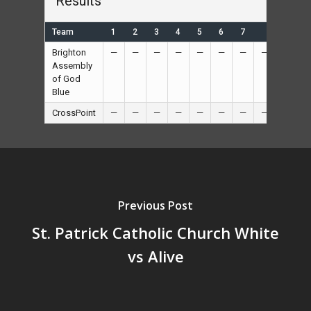
Results
Team
1
2
3
4
5
6
7
R
Brighton
—
—
—
—
—
—
—
—
26
Assembly
of God
Blue
CrossPoint
—
—
—
—
—
—
—
—
6
Previous Post
St. Patrick Catholic Church White
vs Alive