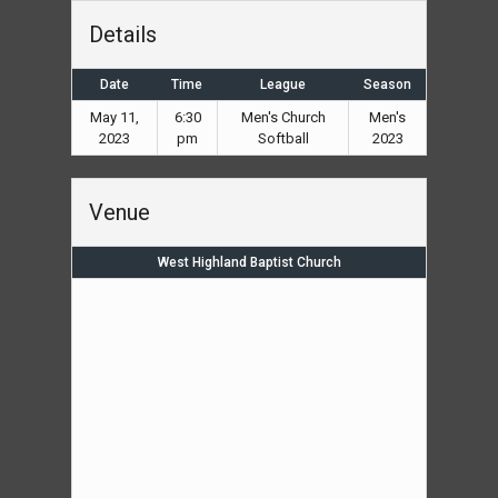
Details
Date
Time
League
Season
May 11,
6:30
Men's Church
Men's
2023
pm
Softball
2023
Venue
West Highland Baptist Church