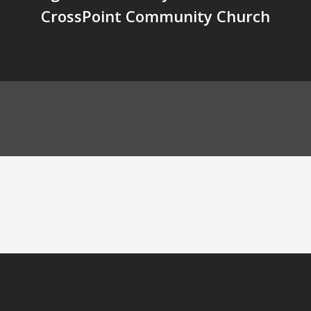
CrossPoint Community Church