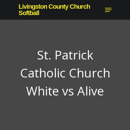
Skip
Livingston County Church
Menu
to
Softball
Close
main
Menu
content
St. Patrick
Catholic Church
White vs Alive