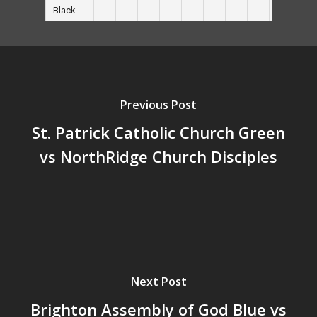
Black
Previous Post
St. Patrick Catholic Church Green
vs NorthRidge Church Disciples
Next Post
Brighton Assembly of God Blue vs