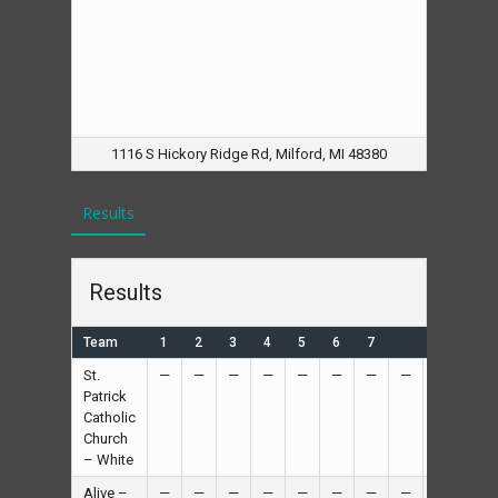
1116 S Hickory Ridge Rd, Milford, MI 48380
Results
Results
Team
1
2
3
4
5
6
7
R
H
St.
—
—
—
—
—
—
—
—
12
—
Patrick
Catholic
Church
– White
Alive –
—
—
—
—
—
—
—
—
11
—